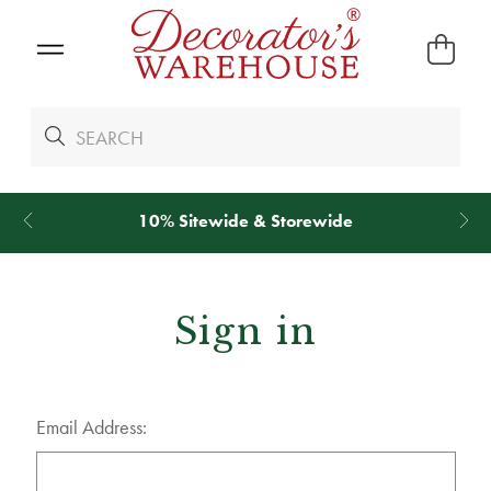
10% Sitewide & Storewide
Sign in
Email Address: