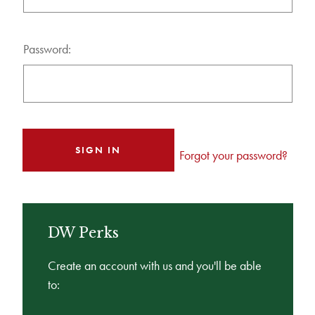
Password:
Forgot your password?
DW Perks
Create an account with us and you'll be able
to: