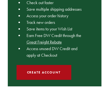
Check out faster
Save multiple shipping addresses
Access your order history
Track new orders
Save items to your Wish List
Earn Free DW Credit through the
Great Freight Rebate
Access unused DW Credit and
apply at Checkout
CREATE ACCOUNT