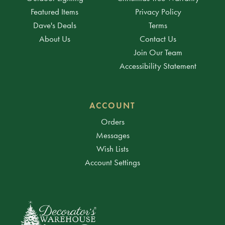
Featured Items
Privacy Policy
Dave's Deals
Terms
About Us
Contact Us
Join Our Team
Accessibility Statement
ACCOUNT
Orders
Messages
Wish Lists
Account Settings