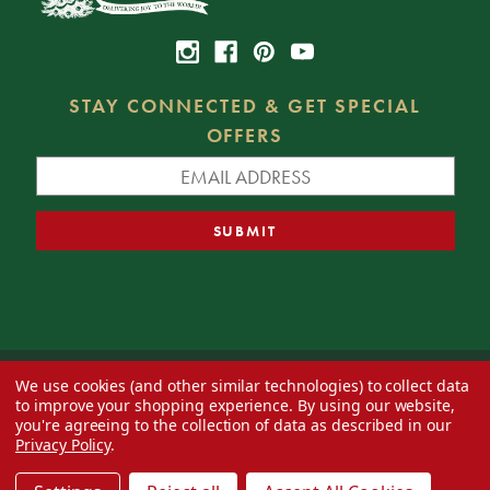
STAY CONNECTED & GET SPECIAL
OFFERS
We use cookies (and other similar technologies) to collect data
© 2026 Decorator's Warehouse —
Blog
— Web design by
Eversite
to improve your shopping experience.
By using our website,
you're agreeing to the collection of data as described in our
Privacy Policy
.