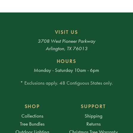
VISIT US
3708 West Pioneer Parkway
Arlington, TX 76013
HOURS
Monday - Saturday 10am - 6pm
* Exclusions apply. 48 Contiguous States only.
SHOP
SUPPORT
Collections
Shipping
Tree Bundles
Returns
Outdoor Lighting
Christmas Tree Warranty