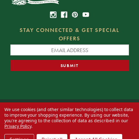
STAY CONNECTED & GET SPECIAL
OFFERS
We use cookies (and other similar technologies) to collect data
© 2026 Decorator's Warehouse —
Blog
— Web design by
Eversite
to improve your shopping experience.
By using our website,
you're agreeing to the collection of data as described in our
Privacy Policy
.