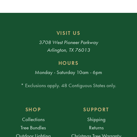
VISIT US
3708 West Pioneer Parkway
Arlington, TX 76013
HOURS
Monday - Saturday 10am - 6pm
* Exclusions apply. 48 Contiguous States only.
SHOP
SUPPORT
Collections
Shipping
Tree Bundles
Returns
Outdoor Lighting
Christmas Tree Warranty