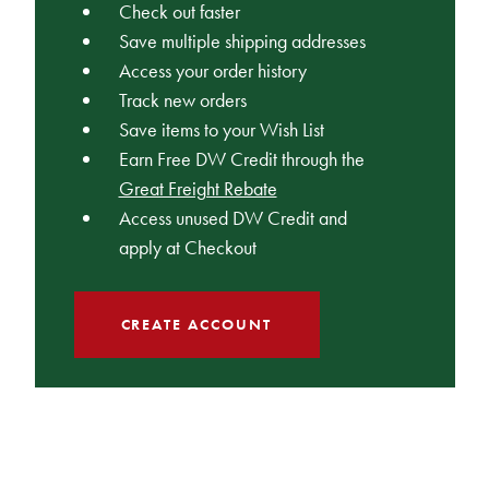
Check out faster
Save multiple shipping addresses
Access your order history
Track new orders
Save items to your Wish List
Earn Free DW Credit through the
Great Freight Rebate
Access unused DW Credit and
apply at Checkout
CREATE ACCOUNT