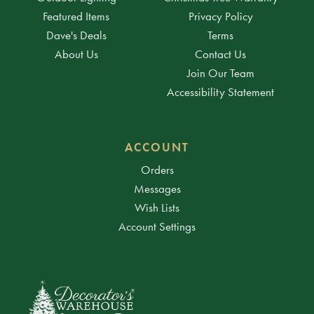
Featured Items
Privacy Policy
Dave's Deals
Terms
About Us
Contact Us
Join Our Team
Accessibility Statement
ACCOUNT
Orders
Messages
Wish Lists
Account Settings