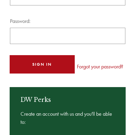
Password:
Forgot your password?
DW Perks
Create an account with us and you'll be able
to: