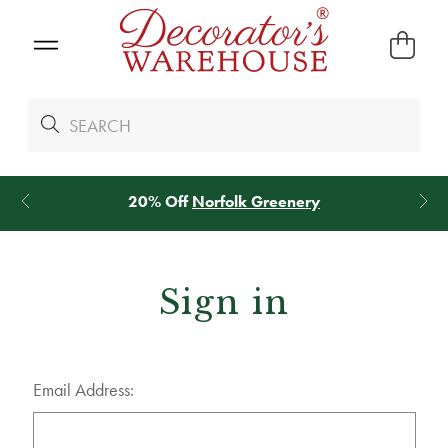
20% Off
Norfolk Greenery
Sign in
Email Address: