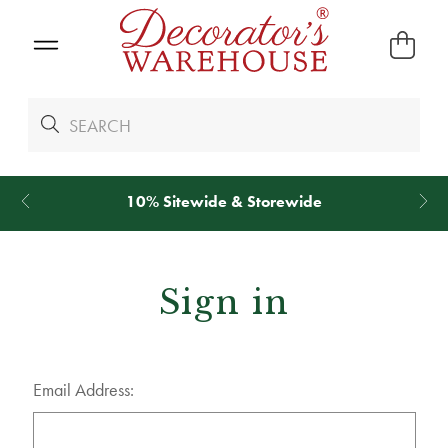
10% Sitewide & Storewide
Sign in
Email Address: