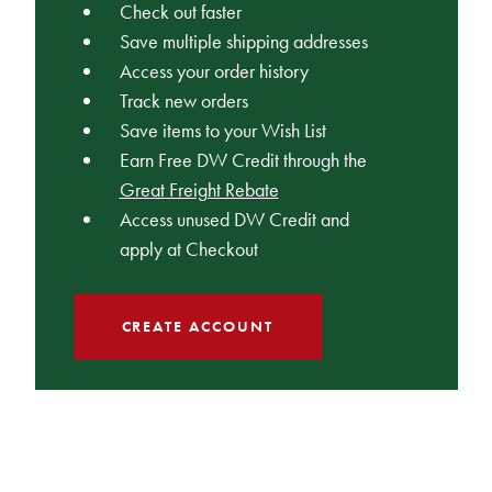
Check out faster
Save multiple shipping addresses
Access your order history
Track new orders
Save items to your Wish List
Earn Free DW Credit through the
Great Freight Rebate
Access unused DW Credit and
apply at Checkout
CREATE ACCOUNT