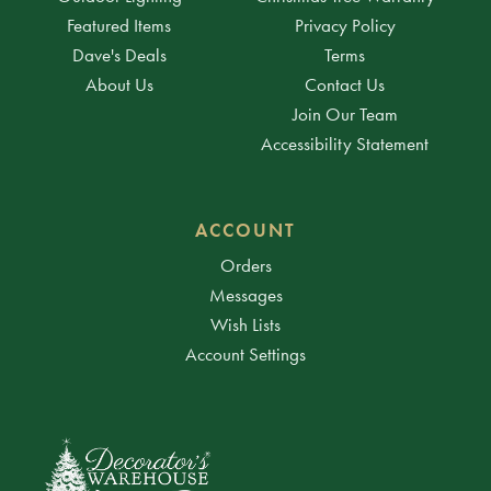
Featured Items
Privacy Policy
Dave's Deals
Terms
About Us
Contact Us
Join Our Team
Accessibility Statement
ACCOUNT
Orders
Messages
Wish Lists
Account Settings