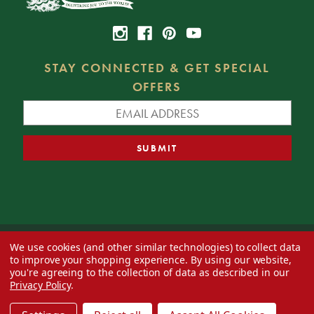
STAY CONNECTED & GET SPECIAL
OFFERS
We use cookies (and other similar technologies) to collect data
© 2026 Decorator's Warehouse —
Blog
— Web design by
Eversite
to improve your shopping experience.
By using our website,
you're agreeing to the collection of data as described in our
Privacy Policy
.