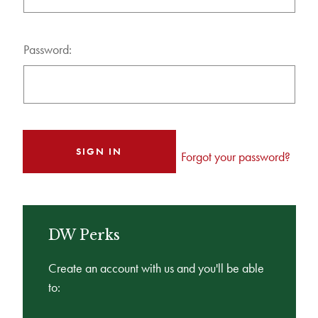
Password:
Forgot your password?
DW Perks
Create an account with us and you'll be able
to: