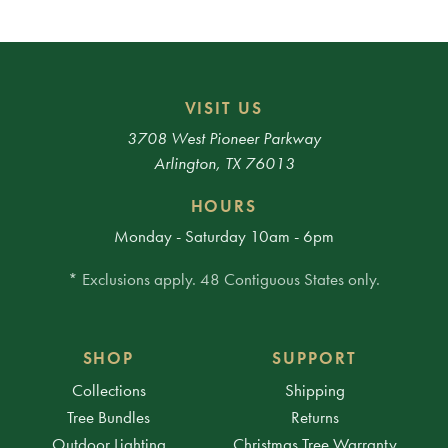
VISIT US
3708 West Pioneer Parkway
Arlington, TX 76013
HOURS
Monday - Saturday 10am - 6pm
* Exclusions apply. 48 Contiguous States only.
SHOP
SUPPORT
Collections
Shipping
Tree Bundles
Returns
Outdoor Lighting
Christmas Tree Warranty