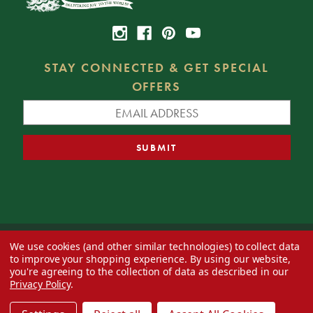
STAY CONNECTED & GET SPECIAL
OFFERS
We use cookies (and other similar technologies) to collect data
© 2026 Decorator's Warehouse —
Blog
— Web design by
Eversite
to improve your shopping experience.
By using our website,
you're agreeing to the collection of data as described in our
Privacy Policy
.