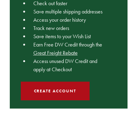
Check out faster
Save multiple shipping addresses
Access your order history
Track new orders
Save items to your Wish List
Earn Free DW Credit through the
Great Freight Rebate
Access unused DW Credit and
apply at Checkout
CREATE ACCOUNT