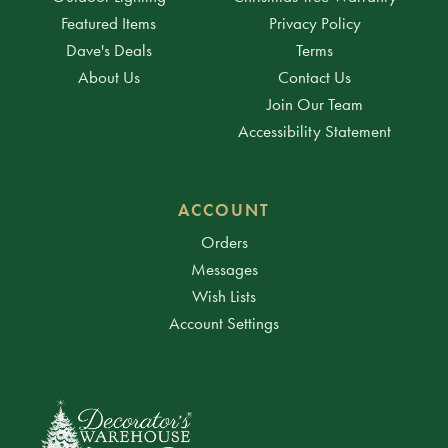
Featured Items
Privacy Policy
Dave's Deals
Terms
About Us
Contact Us
Join Our Team
Accessibility Statement
ACCOUNT
Orders
Messages
Wish Lists
Account Settings