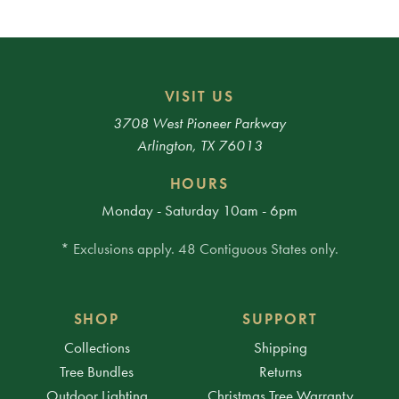
VISIT US
3708 West Pioneer Parkway
Arlington, TX 76013
HOURS
Monday - Saturday 10am - 6pm
* Exclusions apply. 48 Contiguous States only.
SHOP
SUPPORT
Collections
Shipping
Tree Bundles
Returns
Outdoor Lighting
Christmas Tree Warranty