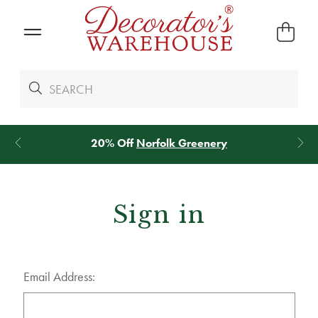
20% Off
Norfolk Greenery
Sign in
Email Address: