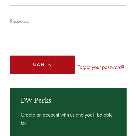
Password:
Forgot your password?
DW Perks
Create an account with us and you'll be able
to: