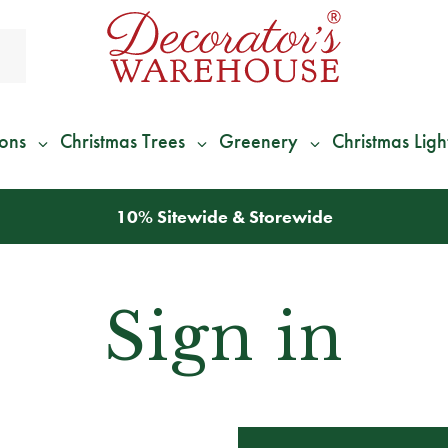
ions
Christmas Trees
Greenery
Christmas Ligh
10% Sitewide & Storewide
Sign in