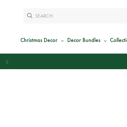
Christmas Decor
Decor Bundles
Collect