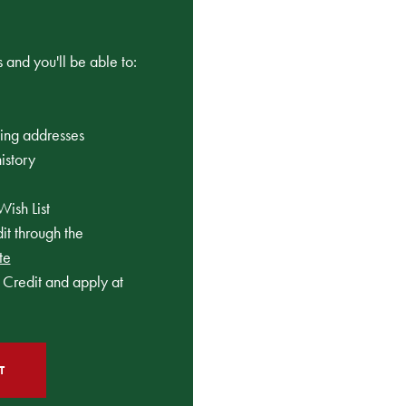
 and you'll be able to:
ping addresses
istory
Wish List
t through the
te
Credit and apply at
T