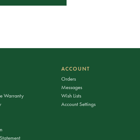
ACCOUNT
Orders
Messages
ee Warranty
Wish Lists
y
Account Settings
am
 Statement