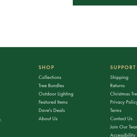
SHOP
SUPPORT
Collections
Shipping
Tree Bundles
Returns
Outdoor Lighting
Christmas Tr
Featured Items
Privacy Polic
Dave's Deals
Terms
About Us
Contact Us
.
Join Our Te
Accessibility