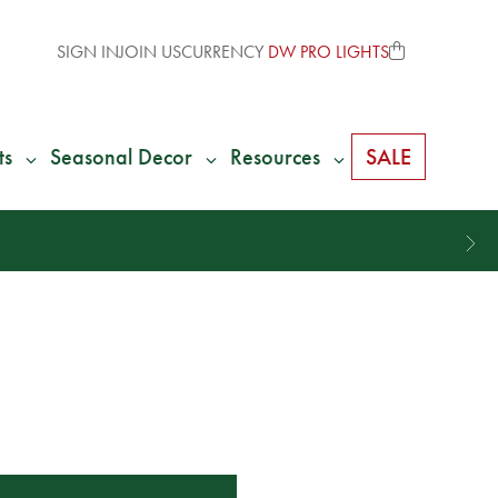
SIGN IN
JOIN US
CURRENCY
DW PRO LIGHTS
ts
Seasonal Decor
Resources
SALE