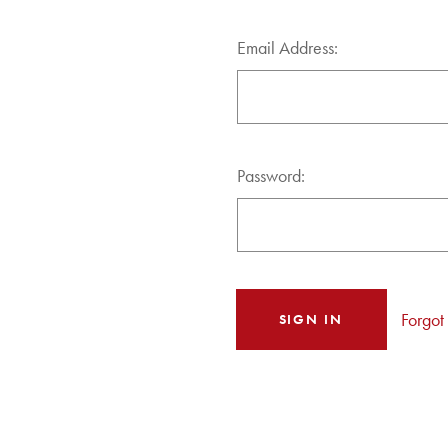
Email Address:
Password:
Forgot