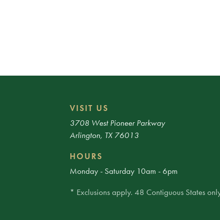
VISIT US
3708 West Pioneer Parkway
Arlington, TX 76013
HOURS
Monday - Saturday 10am - 6pm
* Exclusions apply. 48 Contiguous States only