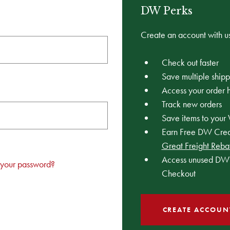
DW Perks
Create an account with us
Check out faster
Save multiple ship
Access your order h
Track new orders
Save items to your 
Earn Free DW Credi
Great Freight Reba
Access unused DW 
 your password?
Checkout
CREATE ACCOUN