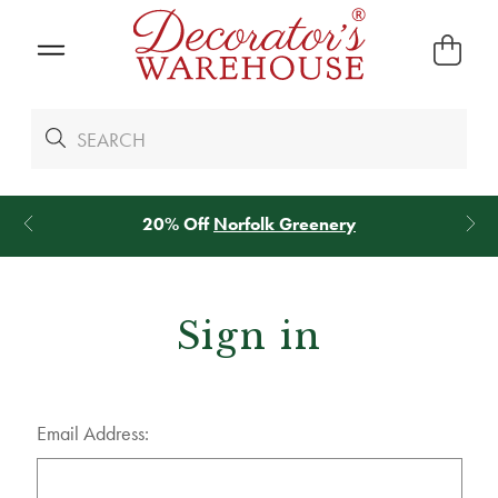
20% Off
Norfolk Greenery
Sign in
Email Address: