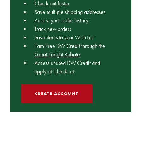
Check out faster
Save multiple shipping addresses
Access your order history
Track new orders
Save items to your Wish List
Earn Free DW Credit through the
Great Freight Rebate
Access unused DW Credit and
apply at Checkout
CREATE ACCOUNT