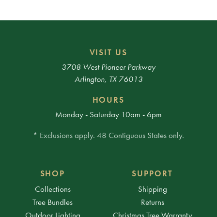
VISIT US
3708 West Pioneer Parkway
Arlington, TX 76013
HOURS
Monday - Saturday 10am - 6pm
* Exclusions apply. 48 Contiguous States only.
SHOP
SUPPORT
Collections
Shipping
Tree Bundles
Returns
Outdoor Lighting
Christmas Tree Warranty