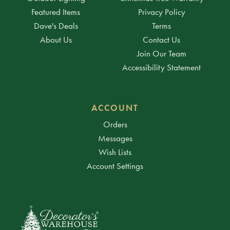
Featured Items
Privacy Policy
Dave's Deals
Terms
About Us
Contact Us
Join Our Team
Accessibility Statement
ACCOUNT
Orders
Messages
Wish Lists
Account Settings