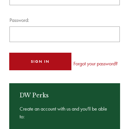
Password:
Forgot your password?
DW Perks
Create an account with us and you'll be able
to: