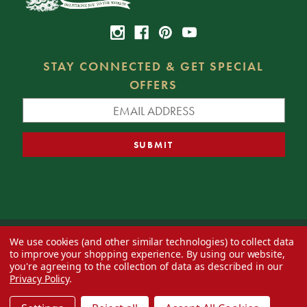
STAY CONNECTED & GET SPECIAL
OFFERS
We use cookies (and other similar technologies) to collect data
© 2026 Decorator's Warehouse —
Blog
— Web design by
Eversite
to improve your shopping experience.
By using our website,
you're agreeing to the collection of data as described in our
Privacy Policy
.