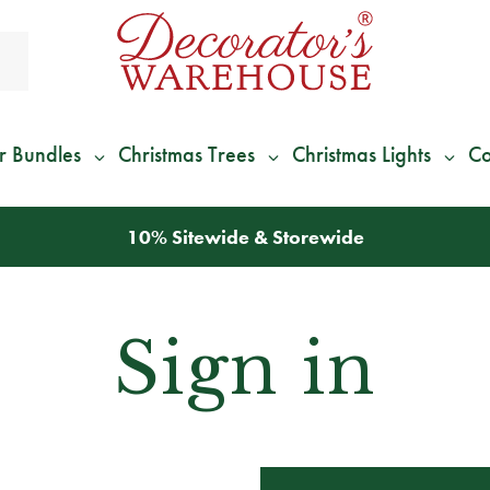
r Bundles
Christmas Trees
Christmas Lights
Co
10% Sitewide & Storewide
Sign in