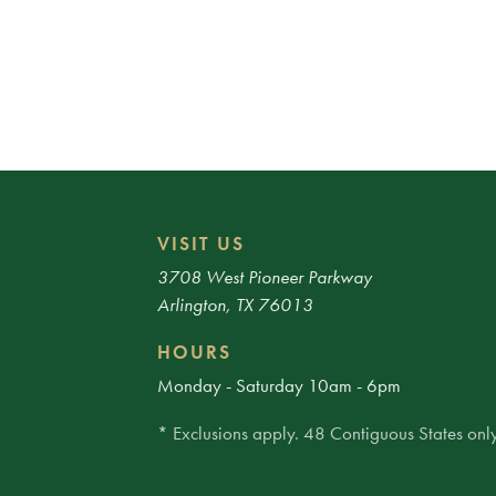
VISIT US
3708 West Pioneer Parkway
Arlington, TX 76013
HOURS
Monday - Saturday 10am - 6pm
* Exclusions apply. 48 Contiguous States only