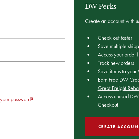
DW Perks
Create an account with us
Check out faster
Save multiple ship
Access your order h
Track new orders
Save items to your 
Earn Free DW Credi
Great Freight Reba
Access unused DW 
 your password?
Checkout
CREATE ACCOUN