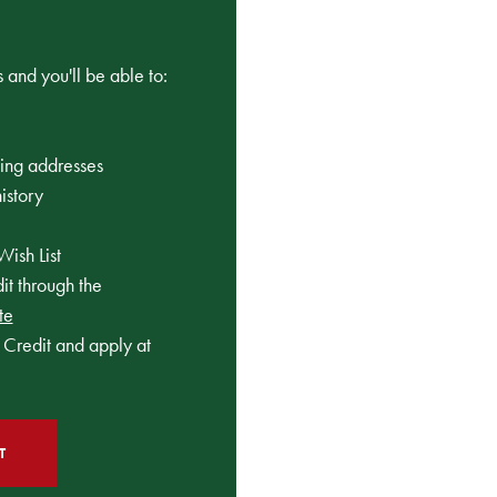
 and you'll be able to:
ping addresses
istory
Wish List
t through the
te
Credit and apply at
T