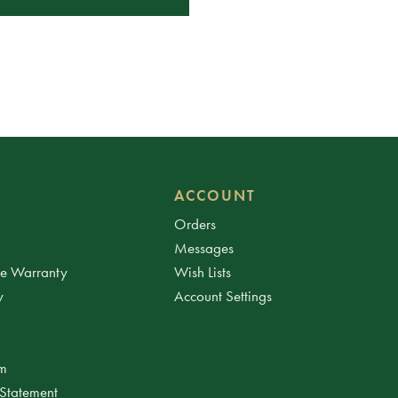
ACCOUNT
Orders
Messages
ee Warranty
Wish Lists
y
Account Settings
am
 Statement