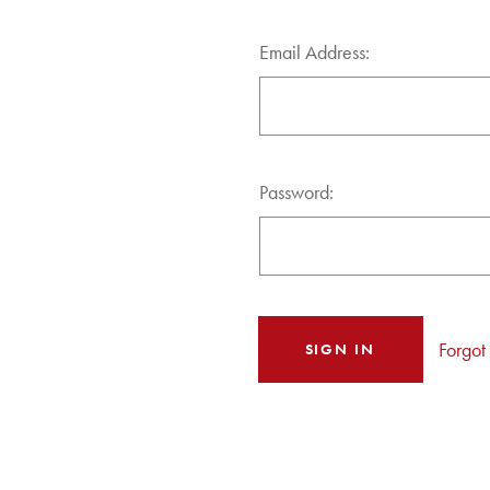
Email Address:
Password:
Forgot