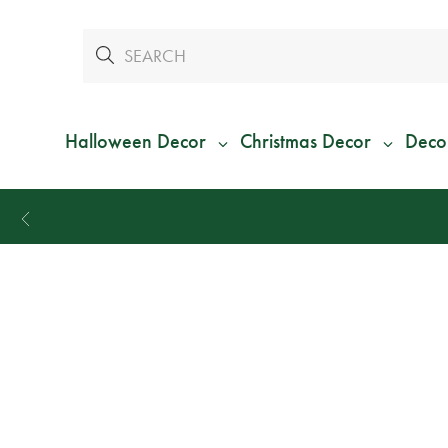
Halloween Decor
Christmas Decor
Deco