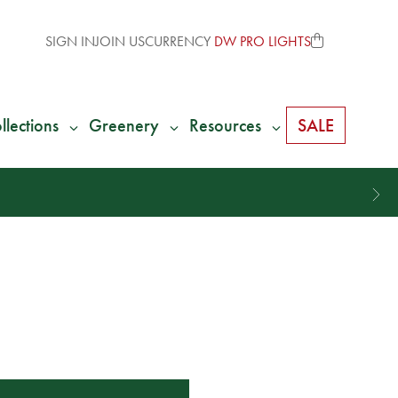
SIGN IN
JOIN US
CURRENCY
DW PRO LIGHTS
llections
Greenery
Resources
SALE