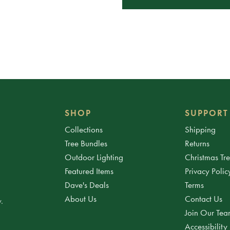
SHOP
SUPPORT
Collections
Shipping
Tree Bundles
Returns
Outdoor Lighting
Christmas Tr
Featured Items
Privacy Polic
Dave's Deals
Terms
About Us
Contact Us
.
Join Our Te
Accessibility