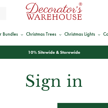
r Bundles
Christmas Trees
Christmas Lights
Co
10% Sitewide & Storewide
Sign in