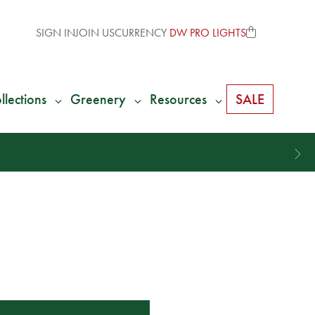
SIGN IN
JOIN US
CURRENCY
DW PRO LIGHTS
llections
Greenery
Resources
SALE