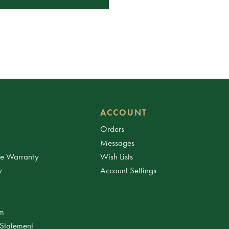
ACCOUNT
Orders
Messages
ee Warranty
Wish Lists
y
Account Settings
am
 Statement