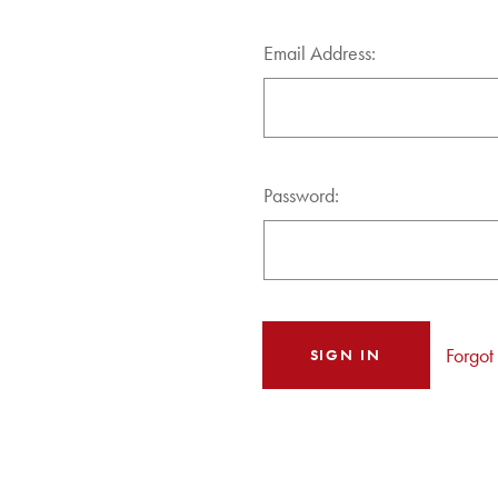
Email Address:
Password:
Forgot