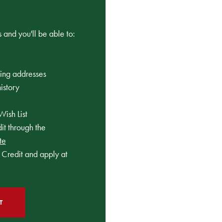
 and you'll be able to:
ping addresses
istory
Wish List
t through the
te
Credit and apply at
T