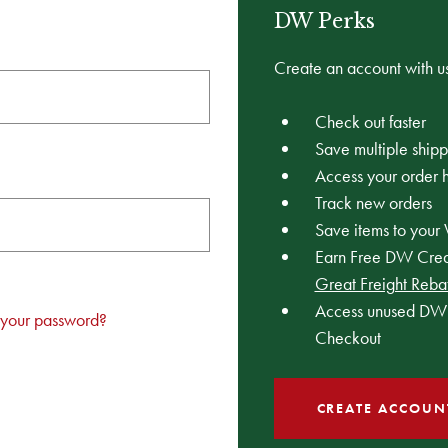
DW Perks
Create an account with us
Check out faster
Save multiple ship
Access your order h
Track new orders
Save items to your 
Earn Free DW Credi
Great Freight Reba
Access unused DW 
 your password?
Checkout
CREATE ACCOUN