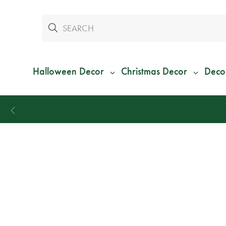
Halloween Decor
Christmas Decor
Deco