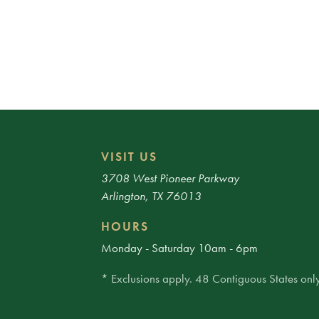
VISIT US
3708 West Pioneer Parkway
Arlington, TX 76013
HOURS
Monday - Saturday 10am - 6pm
* Exclusions apply. 48 Contiguous States only