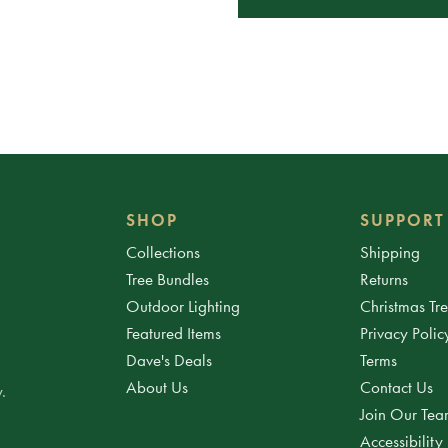
SHOP
SUPPORT
Collections
Shipping
Tree Bundles
Returns
Outdoor Lighting
Christmas Tr
Featured Items
Privacy Polic
Dave's Deals
Terms
About Us
Contact Us
.
Join Our Te
Accessibility