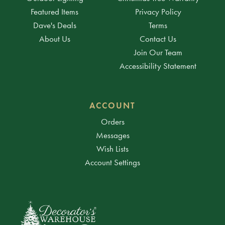
Featured Items
Privacy Policy
Dave's Deals
Terms
About Us
Contact Us
Join Our Team
Accessibility Statement
ACCOUNT
Orders
Messages
Wish Lists
Account Settings