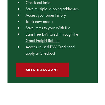
Check out faster
Save multiple shipping addresses
Access your order history
Track new orders
Save items to your Wish List
Earn Free DW Credit through the
Great Freight Rebate
Access unused DW Credit and
apply at Checkout
CREATE ACCOUNT