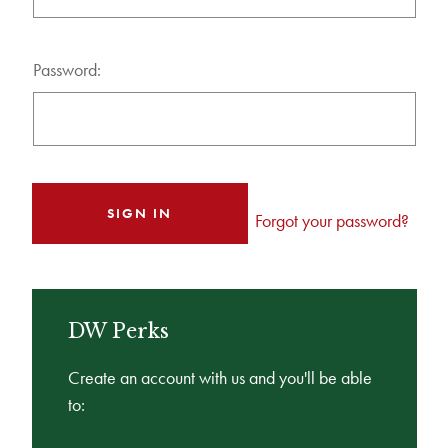
Password:
Forgot your password?
DW Perks
Create an account with us and you'll be able
to: