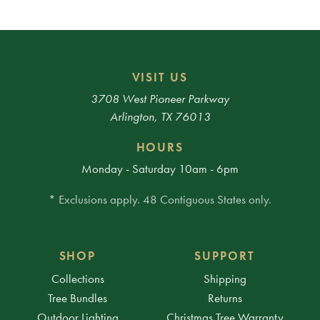
VISIT US
3708 West Pioneer Parkway
Arlington, TX 76013
HOURS
Monday - Saturday 10am - 6pm
* Exclusions apply. 48 Contiguous States only.
SHOP
SUPPORT
Collections
Shipping
Tree Bundles
Returns
Outdoor Lighting
Christmas Tree Warranty