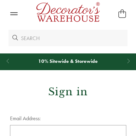
10% Sitewide & Storewide
Sign in
Email Address: