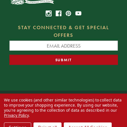
STAY CONNECTED & GET SPECIAL
OFFERS
We use cookies (and other similar technologies) to collect data
© 2026 Decorator's Warehouse —
Blog
— Web design by
Eversite
to improve your shopping experience.
By using our website,
you're agreeing to the collection of data as described in our
Privacy Policy
.