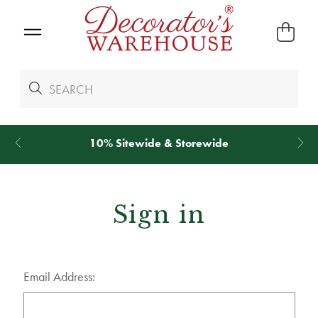
10% Sitewide & Storewide
Sign in
Email Address: