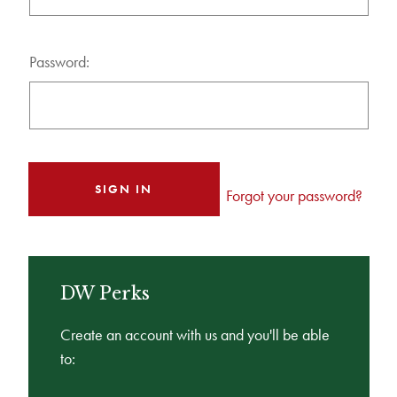
Password:
Forgot your password?
DW Perks
Create an account with us and you'll be able
to: