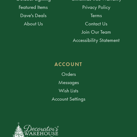
Featured Items
Privacy Policy
Dave's Deals
Terms
About Us
Contact Us
Join Our Team
Accessibility Statement
ACCOUNT
Orders
Messages
Wish Lists
Account Settings