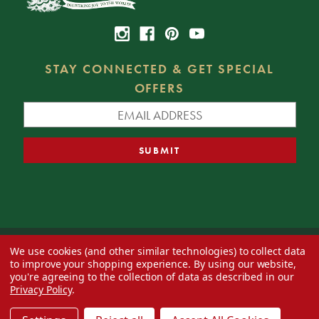
STAY CONNECTED & GET SPECIAL
OFFERS
We use cookies (and other similar technologies) to collect data
© 2026 Decorator's Warehouse —
Blog
— Web design by
Eversite
to improve your shopping experience.
By using our website,
you're agreeing to the collection of data as described in our
Privacy Policy
.