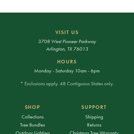
VISIT US
3708 West Pioneer Parkway
Arlington, TX 76013
HOURS
Monday - Saturday 10am - 6pm
* Exclusions apply. 48 Contiguous States only.
SHOP
SUPPORT
Collections
Shipping
Tree Bundles
Returns
Outdoor Lighting
Christmas Tree Warranty