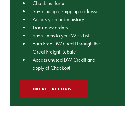
Check out faster
Save multiple shipping addresses
Access your order history
Track new orders
Save items to your Wish List
Earn Free DW Credit through the
Great Freight Rebate
Access unused DW Credit and
apply at Checkout
CREATE ACCOUNT