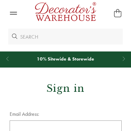
10% Sitewide & Storewide
Sign in
Email Address: