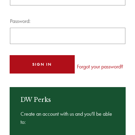
Password:
Forgot your password?
DW Perks
Create an account with us and you'll be able
to: