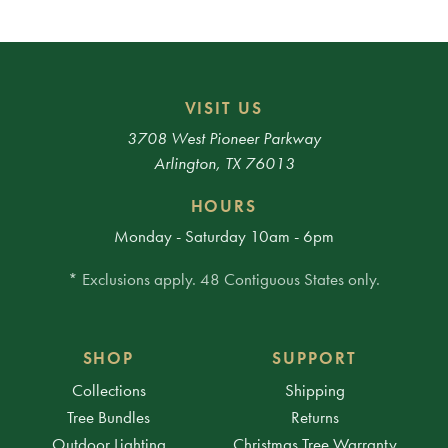
VISIT US
3708 West Pioneer Parkway
Arlington, TX 76013
HOURS
Monday - Saturday 10am - 6pm
* Exclusions apply. 48 Contiguous States only.
SHOP
SUPPORT
Collections
Shipping
Tree Bundles
Returns
Outdoor Lighting
Christmas Tree Warranty