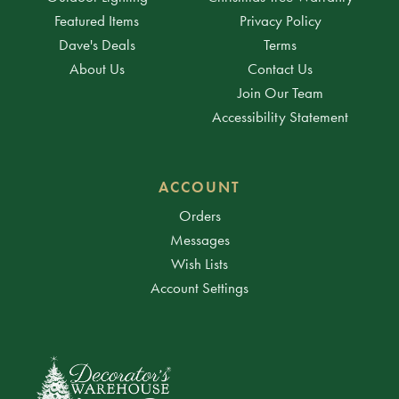
Featured Items
Privacy Policy
Dave's Deals
Terms
About Us
Contact Us
Join Our Team
Accessibility Statement
ACCOUNT
Orders
Messages
Wish Lists
Account Settings