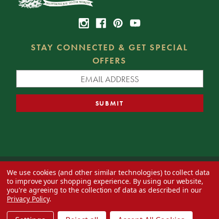
STAY CONNECTED & GET SPECIAL
OFFERS
We use cookies (and other similar technologies) to collect data
© 2026 Decorator's Warehouse —
Blog
— Web design by
Eversite
to improve your shopping experience.
By using our website,
you're agreeing to the collection of data as described in our
Privacy Policy
.