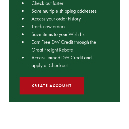
Check out faster
Save multiple shipping addresses
Access your order history
Track new orders
Save items to your Wish List
Earn Free DW Credit through the
Great Freight Rebate
Access unused DW Credit and
apply at Checkout
CREATE ACCOUNT