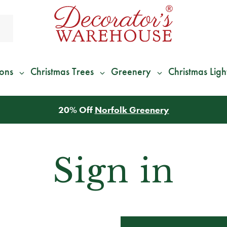
ions
Christmas Trees
Greenery
Christmas Ligh
20% Off
Norfolk Greenery
Sign in