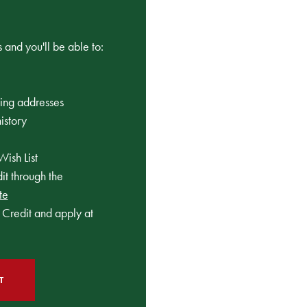
 and you'll be able to:
ping addresses
istory
Wish List
t through the
te
Credit and apply at
T