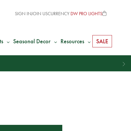
SIGN IN
JOIN US
CURRENCY
DW PRO LIGHTS
ts
Seasonal Decor
Resources
SALE