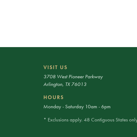
VISIT US
3708 West Pioneer Parkway
Arlington, TX 76013
HOURS
Monday - Saturday 10am - 6pm
* Exclusions apply. 48 Contiguous States only