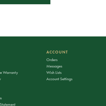
ACCOUNT
Orders
Messages
ee Warranty
Wish Lists
y
Account Settings
am
 Statement