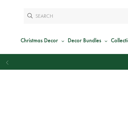
Christmas Decor
Decor Bundles
Collect