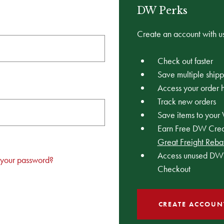
DW Perks
Create an account with us
Check out faster
Save multiple ship
Access your order h
Track new orders
Save items to your 
Earn Free DW Credi
Great Freight Reba
Access unused DW 
 your password?
Checkout
CREATE ACCOUN