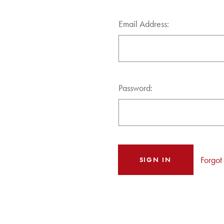
Email Address:
Password:
Forgot