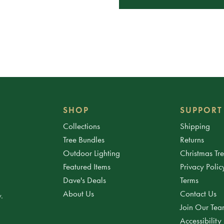
SHOP
SUPPORT
Collections
Shipping
Tree Bundles
Returns
Outdoor Lighting
Christmas Tr
Featured Items
Privacy Polic
Dave's Deals
Terms
About Us
Contact Us
.
Join Our Te
Accessibility