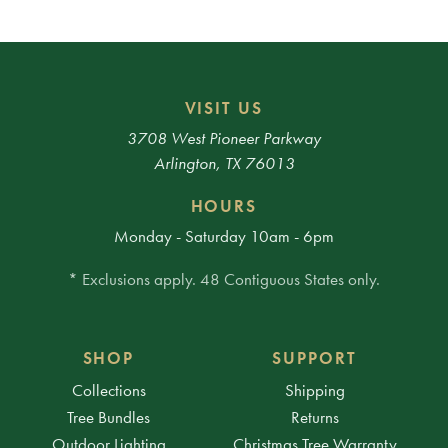
VISIT US
3708 West Pioneer Parkway
Arlington, TX 76013
HOURS
Monday - Saturday 10am - 6pm
* Exclusions apply. 48 Contiguous States only.
SHOP
SUPPORT
Collections
Shipping
Tree Bundles
Returns
Outdoor Lighting
Christmas Tree Warranty