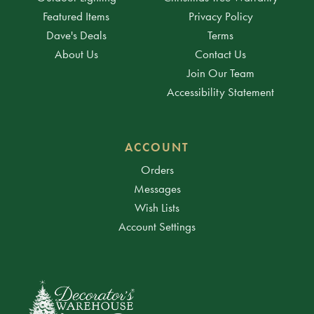
Featured Items
Privacy Policy
Dave's Deals
Terms
About Us
Contact Us
Join Our Team
Accessibility Statement
ACCOUNT
Orders
Messages
Wish Lists
Account Settings