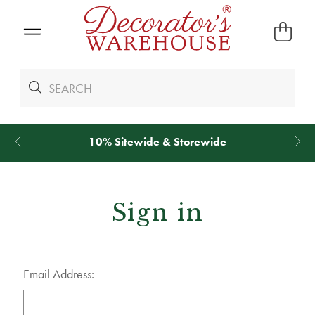
*
We Give 100% of Your Shipping
Back as Credit
!*
Sign in
Email Address: