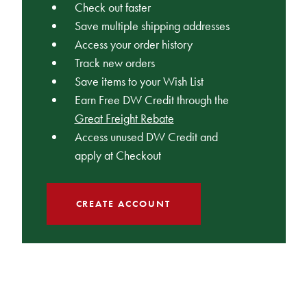
Check out faster
Save multiple shipping addresses
Access your order history
Track new orders
Save items to your Wish List
Earn Free DW Credit through the
Great Freight Rebate
Access unused DW Credit and
apply at Checkout
CREATE ACCOUNT