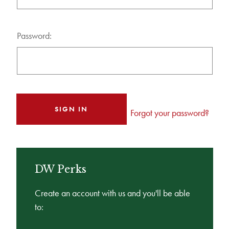
Password:
Forgot your password?
DW Perks
Create an account with us and you'll be able
to: