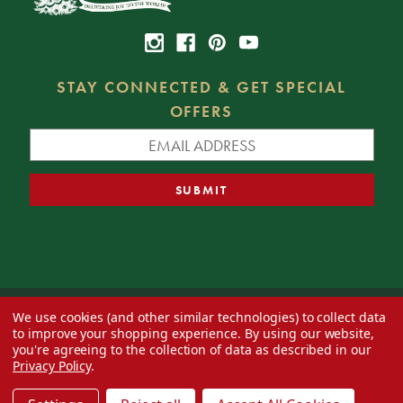
STAY CONNECTED & GET SPECIAL
OFFERS
We use cookies (and other similar technologies) to collect data
© 2026 Decorator's Warehouse —
Blog
— Web design by
Eversite
to improve your shopping experience.
By using our website,
you're agreeing to the collection of data as described in our
Privacy Policy
.