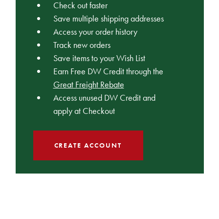
Check out faster
Save multiple shipping addresses
Access your order history
Track new orders
Save items to your Wish List
Earn Free DW Credit through the
Great Freight Rebate
Access unused DW Credit and
apply at Checkout
CREATE ACCOUNT