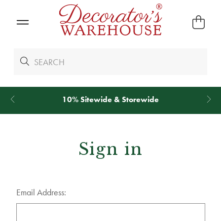
10% Sitewide & Storewide
Sign in
Email Address: