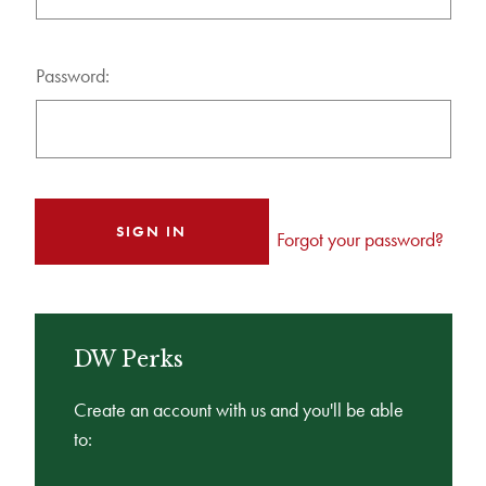
Password:
Forgot your password?
DW Perks
Create an account with us and you'll be able
to: