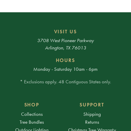
VISIT US
3708 West Pioneer Parkway
Arlington, TX 76013
HOURS
Monday - Saturday 10am - 6pm
* Exclusions apply. 48 Contiguous States only.
SHOP
SUPPORT
Collections
Shipping
Tree Bundles
Returns
Outdoor Lighting
Christmas Tree Warranty