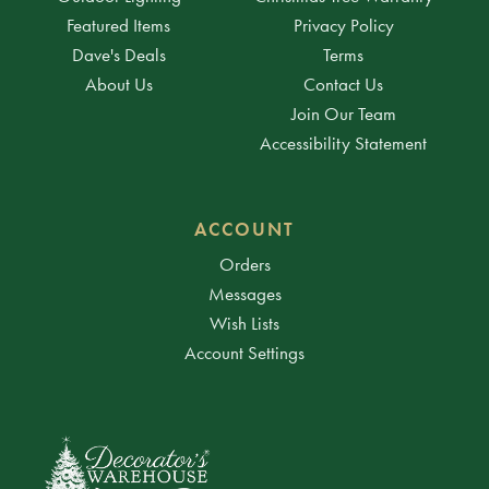
Featured Items
Privacy Policy
Dave's Deals
Terms
About Us
Contact Us
Join Our Team
Accessibility Statement
ACCOUNT
Orders
Messages
Wish Lists
Account Settings