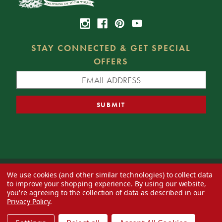
STAY CONNECTED & GET SPECIAL
OFFERS
We use cookies (and other similar technologies) to collect data
© 2026 Decorator's Warehouse —
Blog
— Web design by
Eversite
to improve your shopping experience.
By using our website,
you're agreeing to the collection of data as described in our
Privacy Policy
.