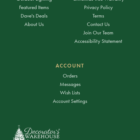
Featured Items
Privacy Policy
Dave's Deals
Terms
About Us
Contact Us
Join Our Team
Accessibility Statement
ACCOUNT
Orders
Messages
Wish Lists
Account Settings