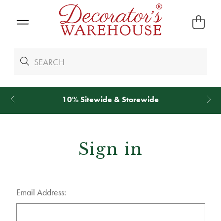
10% Sitewide & Storewide
Sign in
Email Address: