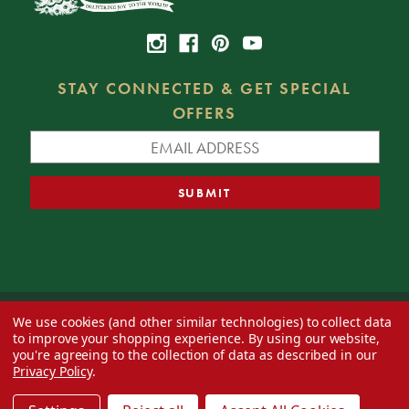
STAY CONNECTED & GET SPECIAL
OFFERS
We use cookies (and other similar technologies) to collect data
© 2026 Decorator's Warehouse —
Blog
— Web design by
Eversite
to improve your shopping experience.
By using our website,
you're agreeing to the collection of data as described in our
Privacy Policy
.