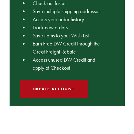
Check out faster
Save multiple shipping addresses
Access your order history
Track new orders
Save items to your Wish List
Earn Free DW Credit through the
Great Freight Rebate
Access unused DW Credit and
apply at Checkout
CREATE ACCOUNT