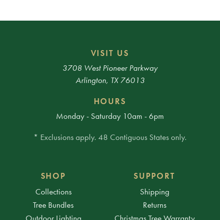
VISIT US
3708 West Pioneer Parkway
Arlington, TX 76013
HOURS
Monday - Saturday 10am - 6pm
* Exclusions apply. 48 Contiguous States only.
SHOP
SUPPORT
Collections
Shipping
Tree Bundles
Returns
Outdoor Lighting
Christmas Tree Warranty