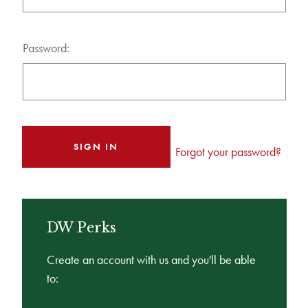
Password:
Forgot your password?
DW Perks
Create an account with us and you'll be able
to: