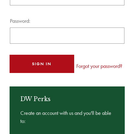
Password:
Forgot your password?
DW Perks
Create an account with us and you'll be able
to: