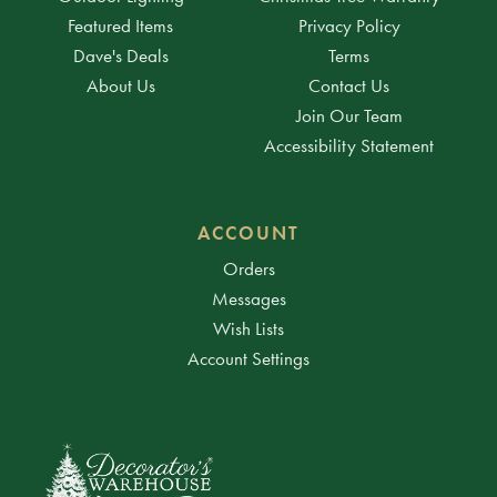
Featured Items
Privacy Policy
Dave's Deals
Terms
About Us
Contact Us
Join Our Team
Accessibility Statement
ACCOUNT
Orders
Messages
Wish Lists
Account Settings