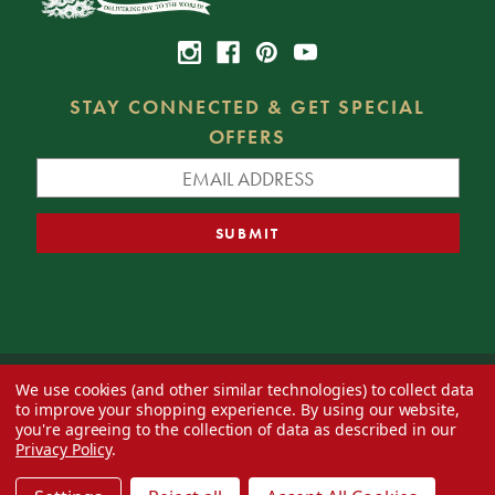
STAY CONNECTED & GET SPECIAL
OFFERS
We use cookies (and other similar technologies) to collect data
© 2026 Decorator's Warehouse —
Blog
— Web design by
Eversite
to improve your shopping experience.
By using our website,
you're agreeing to the collection of data as described in our
Privacy Policy
.