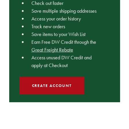
Check out faster
Save multiple shipping addresses
Access your order history
Track new orders
Save items to your Wish List
Earn Free DW Credit through the
Great Freight Rebate
Access unused DW Credit and
apply at Checkout
CREATE ACCOUNT