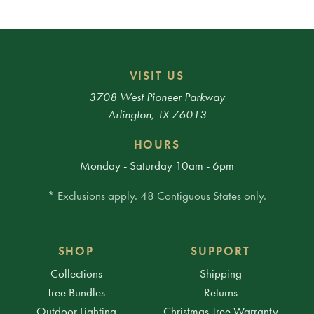
VISIT US
3708 West Pioneer Parkway
Arlington, TX 76013
HOURS
Monday - Saturday 10am - 6pm
* Exclusions apply. 48 Contiguous States only.
SHOP
SUPPORT
Collections
Shipping
Tree Bundles
Returns
Outdoor Lighting
Christmas Tree Warranty