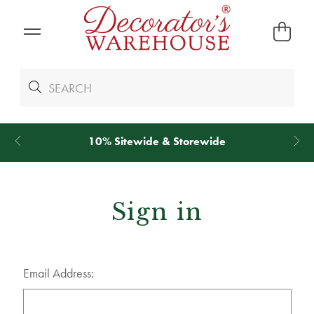
10% Sitewide & Storewide
Sign in
Email Address: