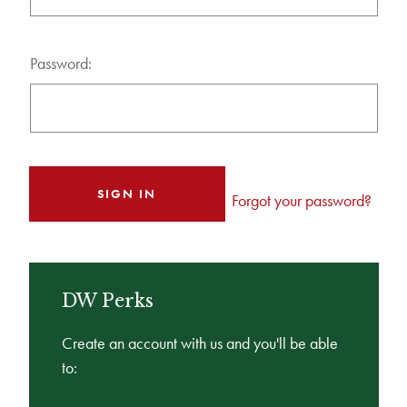
Password:
Forgot your password?
DW Perks
Create an account with us and you'll be able
to: