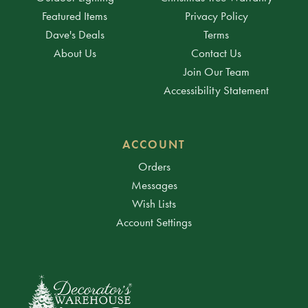
Featured Items
Privacy Policy
Dave's Deals
Terms
About Us
Contact Us
Join Our Team
Accessibility Statement
ACCOUNT
Orders
Messages
Wish Lists
Account Settings