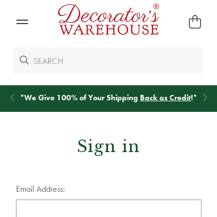
*
We Give 100% of Your Shipping
Back as Credit
!*
Sign in
Email Address: