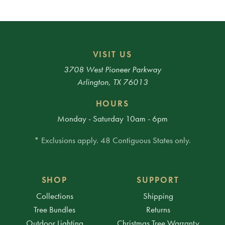
VISIT US
3708 West Pioneer Parkway
Arlington, TX 76013
HOURS
Monday - Saturday 10am - 6pm
* Exclusions apply. 48 Contiguous States only.
SHOP
SUPPORT
Collections
Shipping
Tree Bundles
Returns
Outdoor Lighting
Christmas Tree Warranty