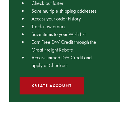
Check out faster
Save multiple shipping addresses
Access your order history
Track new orders
Save items to your Wish List
Earn Free DW Credit through the
Great Freight Rebate
Access unused DW Credit and
apply at Checkout
CREATE ACCOUNT