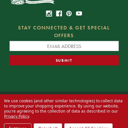
STAY CONNECTED & GET SPECIAL
OFFERS
We use cookies (and other similar technologies) to collect data
© 2026 Decorator's Warehouse —
Blog
— Web design by
Eversite
to improve your shopping experience.
By using our website,
you're agreeing to the collection of data as described in our
Privacy Policy
.