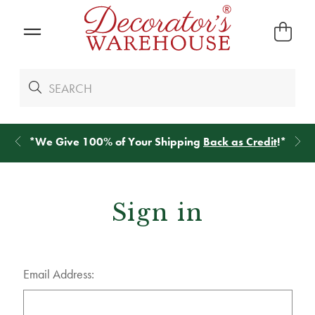
*
We Give 100% of Your Shipping
Back as Credit
!*
Sign in
Email Address: