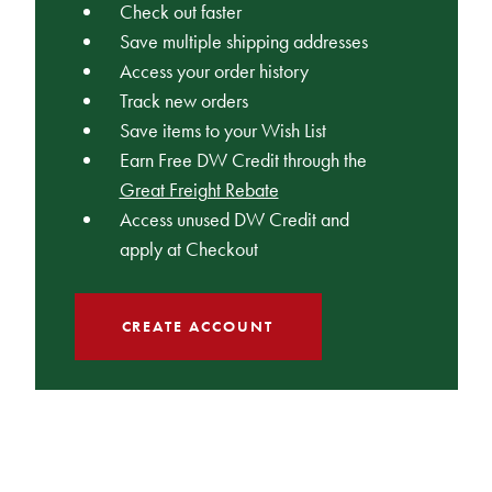
Check out faster
Save multiple shipping addresses
Access your order history
Track new orders
Save items to your Wish List
Earn Free DW Credit through the
Great Freight Rebate
Access unused DW Credit and
apply at Checkout
CREATE ACCOUNT