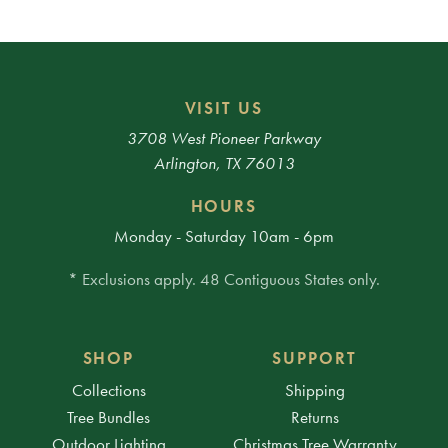
VISIT US
3708 West Pioneer Parkway
Arlington, TX 76013
HOURS
Monday - Saturday 10am - 6pm
* Exclusions apply. 48 Contiguous States only.
SHOP
SUPPORT
Collections
Shipping
Tree Bundles
Returns
Outdoor Lighting
Christmas Tree Warranty