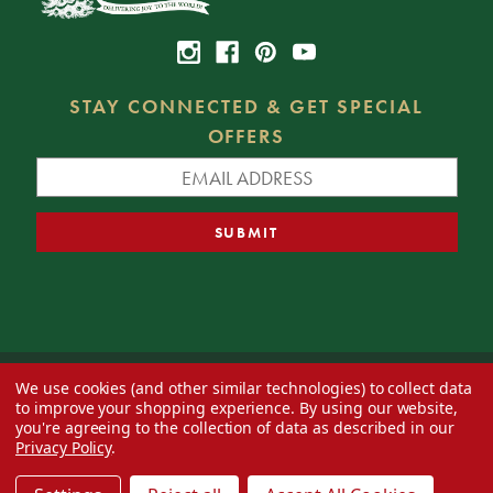
STAY CONNECTED & GET SPECIAL
OFFERS
We use cookies (and other similar technologies) to collect data
© 2026 Decorator's Warehouse —
Blog
— Web design by
Eversite
to improve your shopping experience.
By using our website,
you're agreeing to the collection of data as described in our
Privacy Policy
.