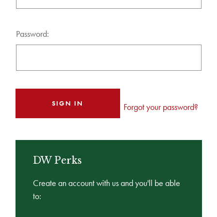
Password:
Forgot your password?
DW Perks
Create an account with us and you'll be able
to: