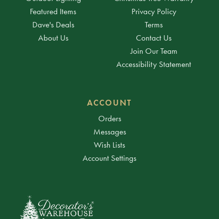
Featured Items
Privacy Policy
Dave's Deals
Terms
About Us
Contact Us
Join Our Team
Accessibility Statement
ACCOUNT
Orders
Messages
Wish Lists
Account Settings