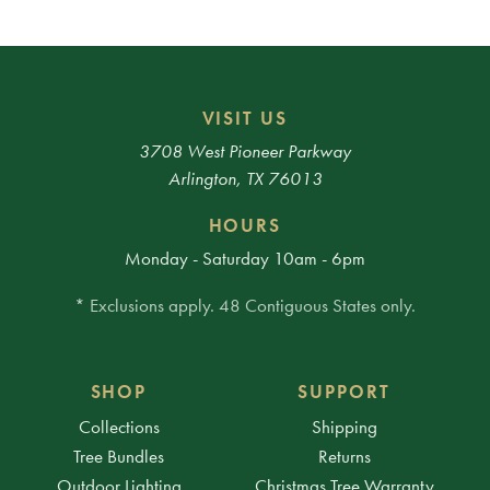
VISIT US
3708 West Pioneer Parkway
Arlington, TX 76013
HOURS
Monday - Saturday 10am - 6pm
* Exclusions apply. 48 Contiguous States only.
SHOP
SUPPORT
Collections
Shipping
Tree Bundles
Returns
Outdoor Lighting
Christmas Tree Warranty