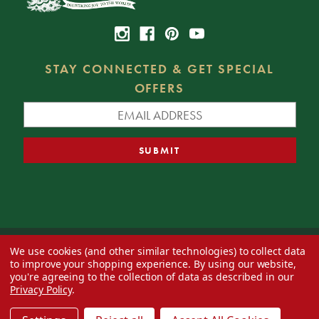
STAY CONNECTED & GET SPECIAL
OFFERS
We use cookies (and other similar technologies) to collect data
© 2026 Decorator's Warehouse —
Blog
— Web design by
Eversite
to improve your shopping experience.
By using our website,
you're agreeing to the collection of data as described in our
Privacy Policy
.