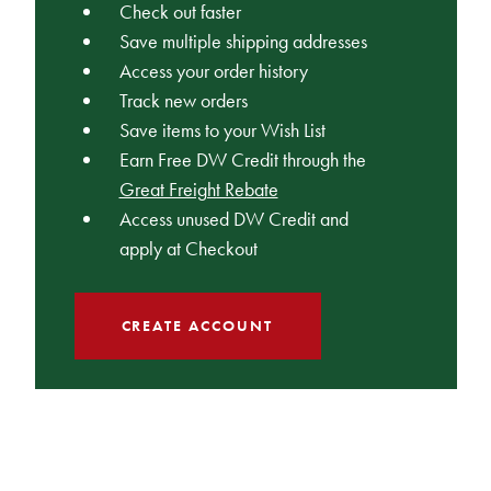
Check out faster
Save multiple shipping addresses
Access your order history
Track new orders
Save items to your Wish List
Earn Free DW Credit through the
Great Freight Rebate
Access unused DW Credit and
apply at Checkout
CREATE ACCOUNT