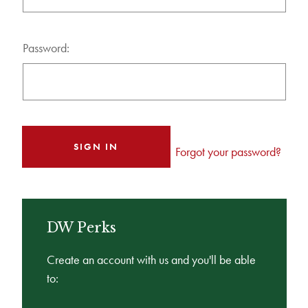
Password:
Forgot your password?
DW Perks
Create an account with us and you'll be able
to: