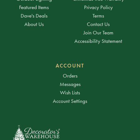
Featured Items
Privacy Policy
Dave's Deals
Terms
About Us
Contact Us
Join Our Team
Accessibility Statement
ACCOUNT
Orders
Messages
Wish Lists
Account Settings