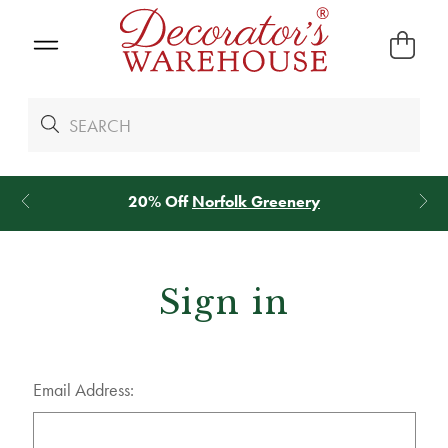
20% Off
Norfolk Greenery
Sign in
Email Address: