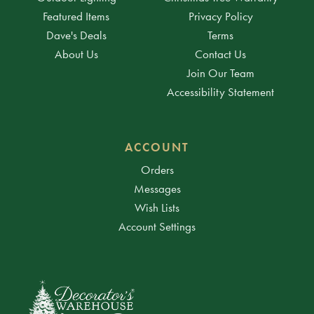
Featured Items
Privacy Policy
Dave's Deals
Terms
About Us
Contact Us
Join Our Team
Accessibility Statement
ACCOUNT
Orders
Messages
Wish Lists
Account Settings