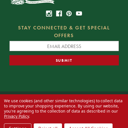
STAY CONNECTED & GET SPECIAL
OFFERS
We use cookies (and other similar technologies) to collect data
© 2026 Decorator's Warehouse —
Blog
— Web design by
Eversite
to improve your shopping experience.
By using our website,
you're agreeing to the collection of data as described in our
Privacy Policy
.