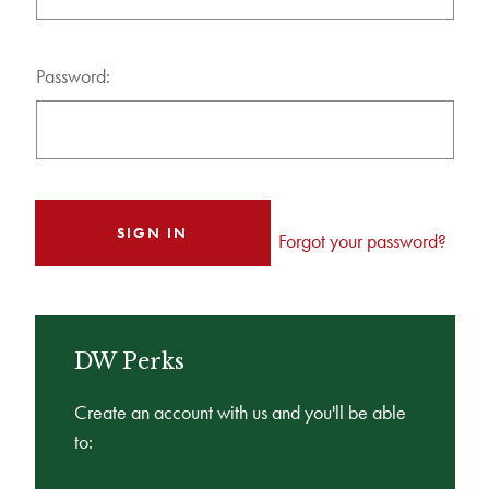
Password:
Forgot your password?
DW Perks
Create an account with us and you'll be able
to: