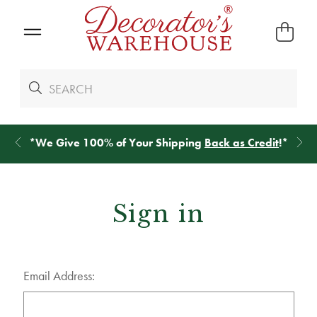
*
We Give 100% of Your Shipping
Back as Credit
!*
Sign in
Email Address: