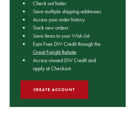
Check out faster
Save multiple shipping addresses
Access your order history
Track new orders
Save items to your Wish List
Earn Free DW Credit through the
Great Freight Rebate
Access unused DW Credit and
apply at Checkout
CREATE ACCOUNT