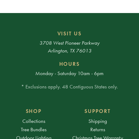
VISIT US
3708 West Pioneer Parkway
Arlington, TX 76013
HOURS
Monday - Saturday 10am - 6pm
* Exclusions apply. 48 Contiguous States only.
SHOP
SUPPORT
Collections
Shipping
Tree Bundles
Returns
Outdoor Lighting
Christmas Tree Warranty