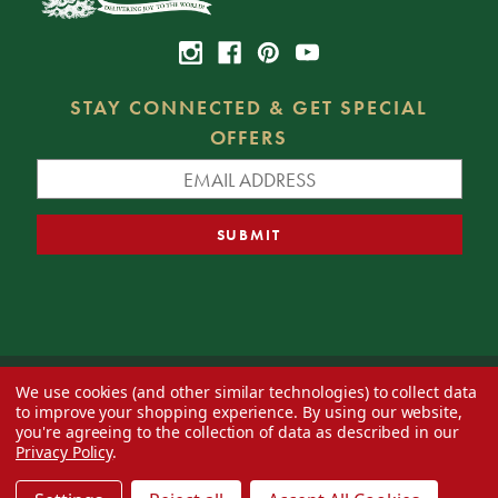
STAY CONNECTED & GET SPECIAL
OFFERS
We use cookies (and other similar technologies) to collect data
© 2026 Decorator's Warehouse —
Blog
— Web design by
Eversite
to improve your shopping experience.
By using our website,
you're agreeing to the collection of data as described in our
Privacy Policy
.