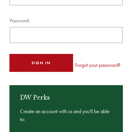
Password:
Forgot your password?
DW Perks
Create an account with us and you'll be able
to: