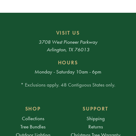
VISIT US
3708 West Pioneer Parkway
Arlington, TX 76013
HOURS
Monday - Saturday 10am - 6pm
* Exclusions apply. 48 Contiguous States only.
SHOP
SUPPORT
Collections
Shipping
Tree Bundles
Returns
Outdoor Lighting
Christmas Tree Warranty