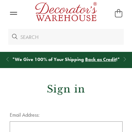
*
We Give 100% of Your Shipping
Back as Credit
!*
Sign in
Email Address: