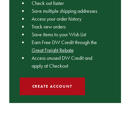
Check out faster
Save multiple shipping addresses
Access your order history
Track new orders
Save items to your Wish List
Earn Free DW Credit through the
Great Freight Rebate
Access unused DW Credit and
apply at Checkout
CREATE ACCOUNT