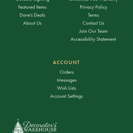
Featured Items
Privacy Policy
Dave's Deals
Terms
About Us
Contact Us
Join Our Team
Accessibility Statement
ACCOUNT
Orders
Messages
Wish Lists
Account Settings