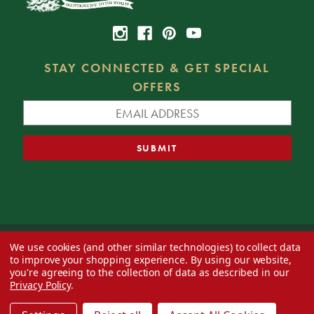
STAY CONNECTED & GET SPECIAL
OFFERS
We use cookies (and other similar technologies) to collect data
© 2026 Decorator's Warehouse —
Blog
— Web design by
Eversite
to improve your shopping experience.
By using our website,
you're agreeing to the collection of data as described in our
Privacy Policy
.