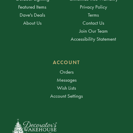
Featured Items
Privacy Policy
Dave's Deals
Terms
About Us
Contact Us
Join Our Team
Accessibility Statement
ACCOUNT
Orders
Messages
Wish Lists
Account Settings