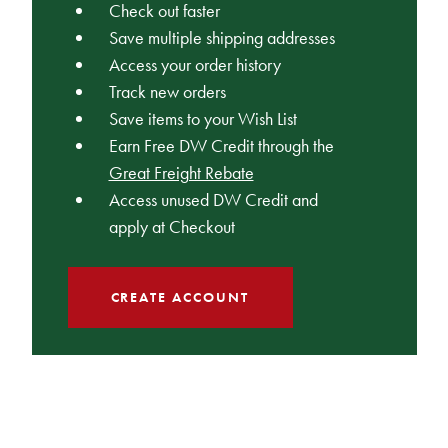
Check out faster
Save multiple shipping addresses
Access your order history
Track new orders
Save items to your Wish List
Earn Free DW Credit through the
Great Freight Rebate
Access unused DW Credit and
apply at Checkout
CREATE ACCOUNT