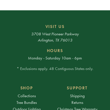
VISIT US
3708 West Pioneer Parkway
Arlington, TX 76013
HOURS
Monday - Saturday 10am - 6pm
* Exclusions apply. 48 Contiguous States only.
SHOP
SUPPORT
Collections
Shipping
Tree Bundles
Returns
Outdoor Lighting
Christmas Tree Warranty