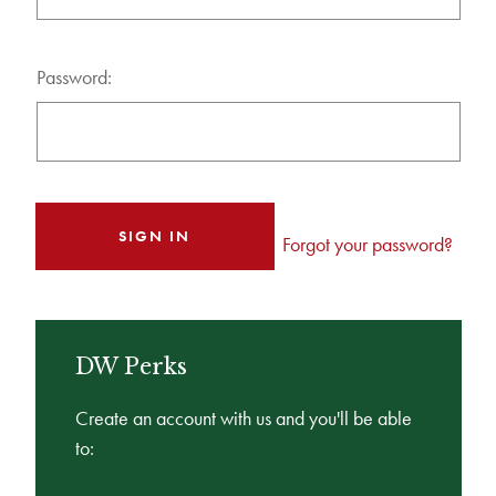
Password:
Forgot your password?
DW Perks
Create an account with us and you'll be able
to: