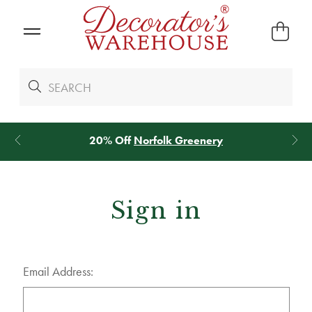
20% Off
Norfolk Greenery
Sign in
Email Address: