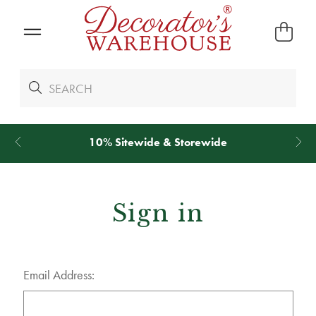
10% Sitewide & Storewide
Sign in
Email Address: