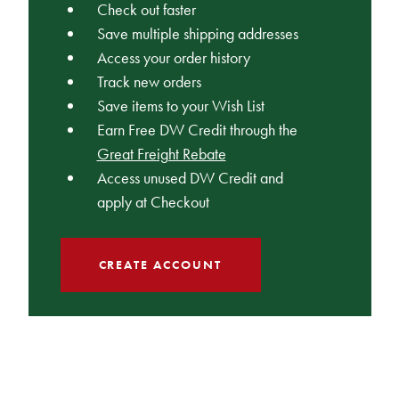
Check out faster
Save multiple shipping addresses
Access your order history
Track new orders
Save items to your Wish List
Earn Free DW Credit through the
Great Freight Rebate
Access unused DW Credit and
apply at Checkout
CREATE ACCOUNT