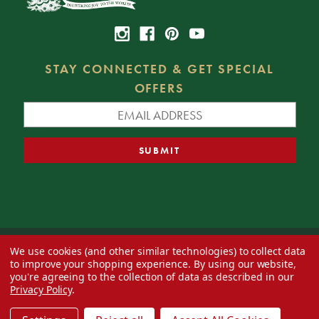
STAY CONNECTED & GET SPECIAL
OFFERS
We use cookies (and other similar technologies) to collect data
© 2026 Decorator's Warehouse —
Blog
— Web design by
Eversite
to improve your shopping experience.
By using our website,
you're agreeing to the collection of data as described in our
Privacy Policy
.