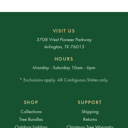
VISIT US
3708 West Pioneer Parkway
Arlington, TX 76013
HOURS
Monday - Saturday 10am - 6pm
* Exclusions apply. 48 Contiguous States only.
SHOP
SUPPORT
Collections
Shipping
Tree Bundles
Returns
Outdoor Lighting
Christmas Tree Warranty