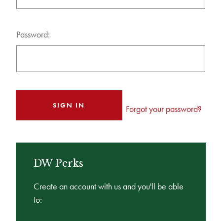
Password:
Forgot your password?
DW Perks
Create an account with us and you'll be able
to: