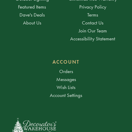
Featured Items
Privacy Policy
Dave's Deals
Terms
About Us
Contact Us
Join Our Team
Accessibility Statement
ACCOUNT
Orders
Messages
Wish Lists
Account Settings