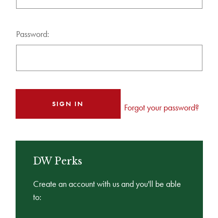
Password:
Forgot your password?
DW Perks
Create an account with us and you'll be able
to: