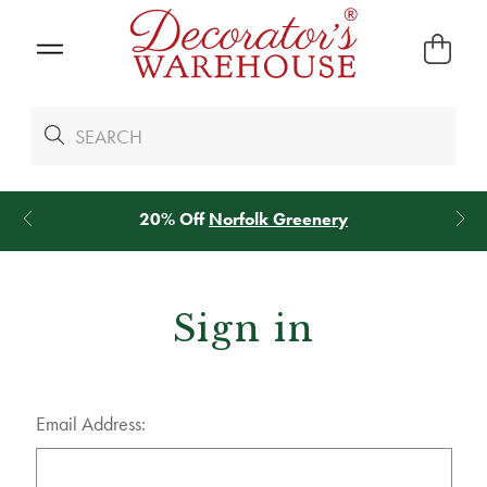
20% Off
Norfolk Greenery
Sign in
Email Address: