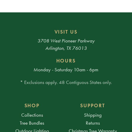
VISIT US
3708 West Pioneer Parkway
Arlington, TX 76013
HOURS
Monday - Saturday 10am - 6pm
* Exclusions apply. 48 Contiguous States only.
SHOP
SUPPORT
Collections
Shipping
Tree Bundles
Returns
Outdoor Lighting
Christmas Tree Warranty