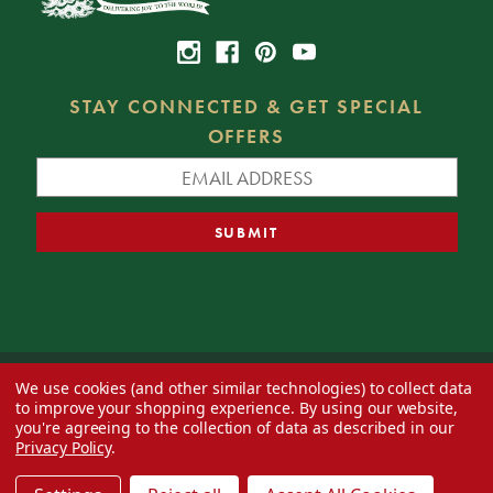
STAY CONNECTED & GET SPECIAL
OFFERS
We use cookies (and other similar technologies) to collect data
© 2026 Decorator's Warehouse —
Blog
— Web design by
Eversite
to improve your shopping experience.
By using our website,
you're agreeing to the collection of data as described in our
Privacy Policy
.