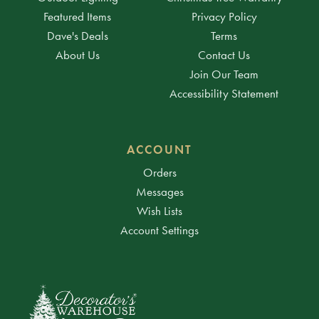
Featured Items
Privacy Policy
Dave's Deals
Terms
About Us
Contact Us
Join Our Team
Accessibility Statement
ACCOUNT
Orders
Messages
Wish Lists
Account Settings