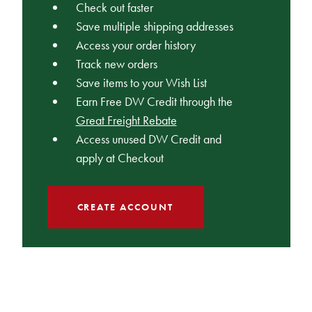
Check out faster
Save multiple shipping addresses
Access your order history
Track new orders
Save items to your Wish List
Earn Free DW Credit through the
Great Freight Rebate
Access unused DW Credit and
apply at Checkout
CREATE ACCOUNT