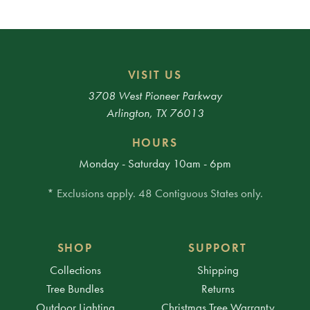
VISIT US
3708 West Pioneer Parkway
Arlington, TX 76013
HOURS
Monday - Saturday 10am - 6pm
* Exclusions apply. 48 Contiguous States only.
SHOP
SUPPORT
Collections
Shipping
Tree Bundles
Returns
Outdoor Lighting
Christmas Tree Warranty