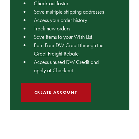
Check out faster
Save multiple shipping addresses
Access your order history
Track new orders
Save items to your Wish List
Earn Free DW Credit through the
Great Freight Rebate
Access unused DW Credit and
apply at Checkout
CREATE ACCOUNT