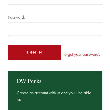
Password:
Forgot your password?
DW Perks
Create an account with us and you'll be able
to: