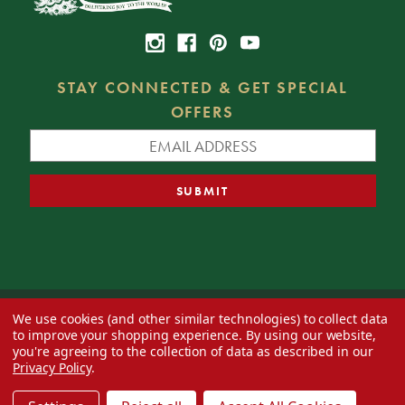
STAY CONNECTED & GET SPECIAL
OFFERS
We use cookies (and other similar technologies) to collect data
© 2026 Decorator's Warehouse —
Blog
— Web design by
Eversite
to improve your shopping experience.
By using our website,
you're agreeing to the collection of data as described in our
Privacy Policy
.