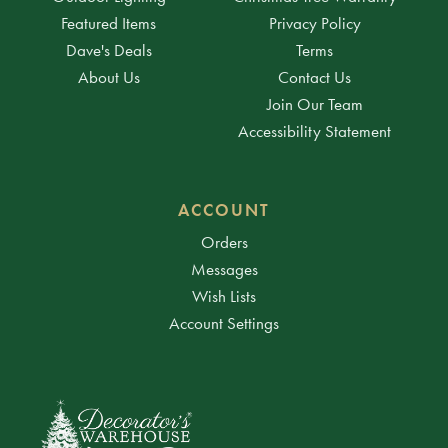
Featured Items
Privacy Policy
Dave's Deals
Terms
About Us
Contact Us
Join Our Team
Accessibility Statement
ACCOUNT
Orders
Messages
Wish Lists
Account Settings