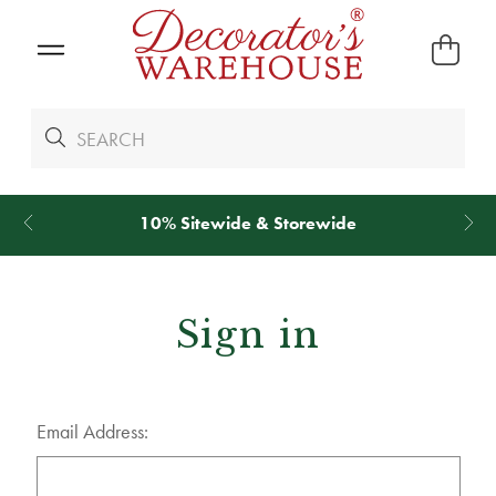
10% Sitewide & Storewide
Sign in
Email Address: