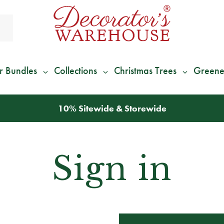
r Bundles
Collections
Christmas Trees
Greene
10% Sitewide & Storewide
Sign in