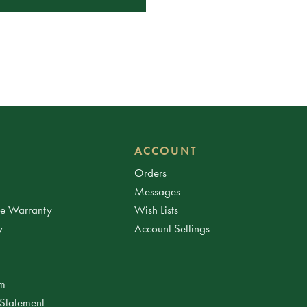
ACCOUNT
Orders
Messages
ee Warranty
Wish Lists
y
Account Settings
am
 Statement