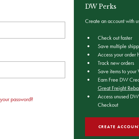
DW Perks
Create an account with us
Check out faster
Save multiple ship
Access your order h
Track new orders
Save items to your 
Earn Free DW Credi
Great Freight Reba
Access unused DW 
 your password?
Checkout
CREATE ACCOUN