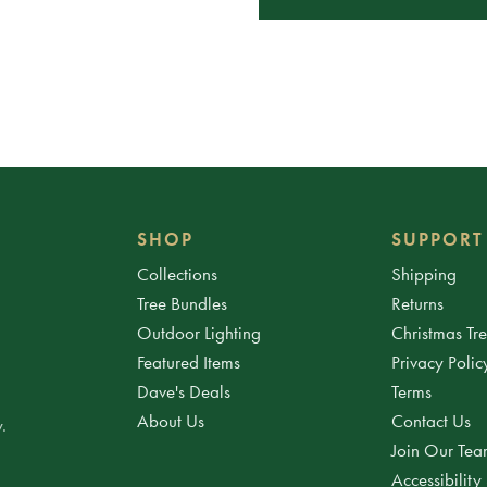
SHOP
SUPPORT
Collections
Shipping
Tree Bundles
Returns
Outdoor Lighting
Christmas Tr
Featured Items
Privacy Polic
Dave's Deals
Terms
About Us
Contact Us
.
Join Our Te
Accessibility