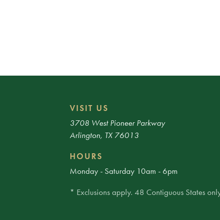
VISIT US
3708 West Pioneer Parkway
Arlington, TX 76013
HOURS
Monday - Saturday 10am - 6pm
* Exclusions apply. 48 Contiguous States only