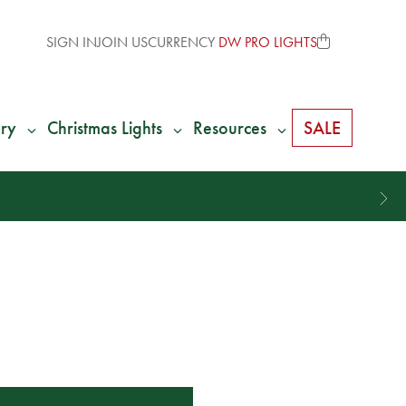
SIGN IN
JOIN US
CURRENCY
DW PRO LIGHTS
ry
Christmas Lights
Resources
SALE