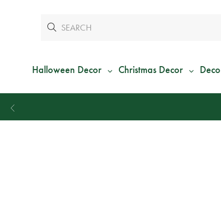
Halloween Decor
Christmas Decor
Deco