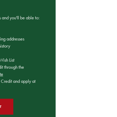
 and you'll be able to:
ping addresses
istory
Wish List
t through the
te
Credit and apply at
T