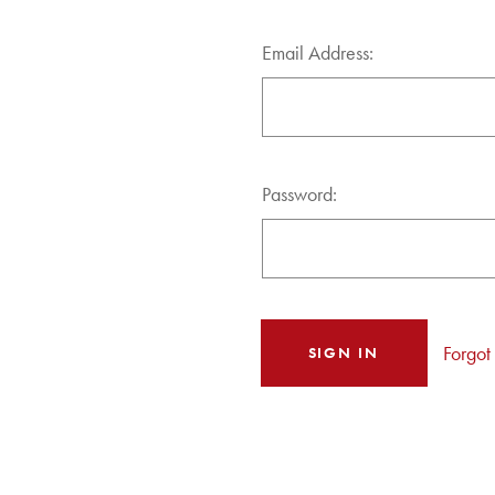
Email Address:
Password:
Forgot