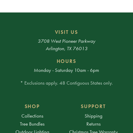
VISIT US
3708 West Pioneer Parkway
Arlington, TX 76013
HOURS
Monday - Saturday 10am - 6pm
* Exclusions apply. 48 Contiguous States only.
SHOP
SUPPORT
Collections
Shipping
Tree Bundles
Returns
Outdoor Lighting
Christmas Tree Warranty