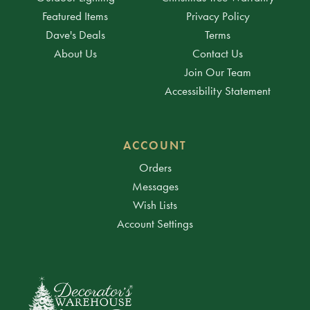
Featured Items
Privacy Policy
Dave's Deals
Terms
About Us
Contact Us
Join Our Team
Accessibility Statement
ACCOUNT
Orders
Messages
Wish Lists
Account Settings