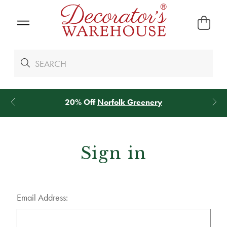
20% Off
Norfolk Greenery
Sign in
Email Address: