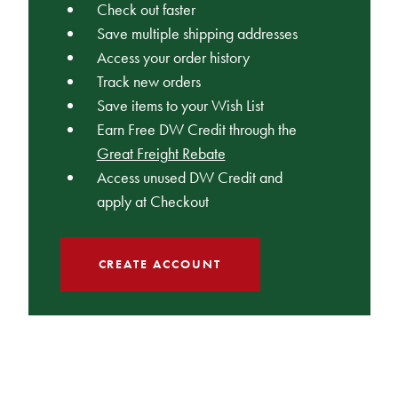
Check out faster
Save multiple shipping addresses
Access your order history
Track new orders
Save items to your Wish List
Earn Free DW Credit through the
Great Freight Rebate
Access unused DW Credit and
apply at Checkout
CREATE ACCOUNT