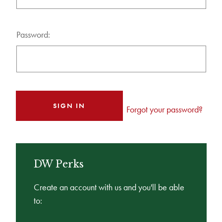
Password:
Forgot your password?
DW Perks
Create an account with us and you'll be able
to: