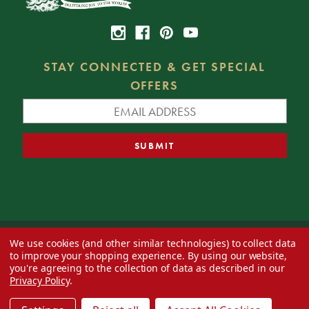
STAY CONNECTED & GET SPECIAL
OFFERS
We use cookies (and other similar technologies) to collect data
© 2026 Decorator's Warehouse —
Blog
— Web design by
Eversite
to improve your shopping experience.
By using our website,
you're agreeing to the collection of data as described in our
Privacy Policy
.