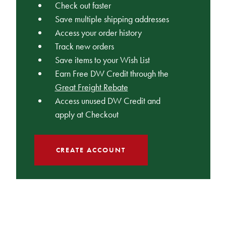
Check out faster
Save multiple shipping addresses
Access your order history
Track new orders
Save items to your Wish List
Earn Free DW Credit through the
Great Freight Rebate
Access unused DW Credit and
apply at Checkout
CREATE ACCOUNT