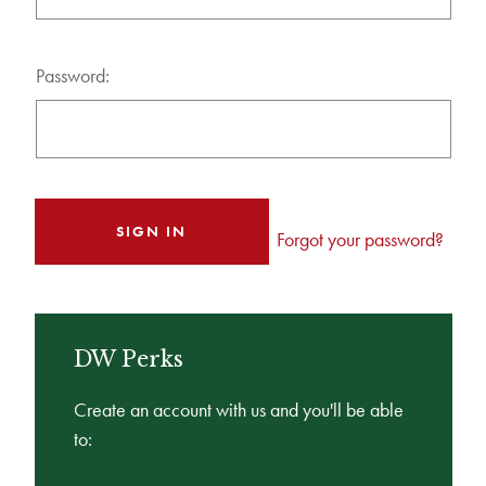
Password:
Forgot your password?
DW Perks
Create an account with us and you'll be able
to: