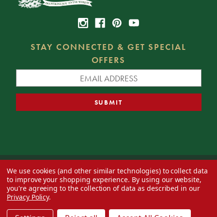
STAY CONNECTED & GET SPECIAL
OFFERS
We use cookies (and other similar technologies) to collect data
© 2026 Decorator's Warehouse —
Blog
— Web design by
Eversite
to improve your shopping experience.
By using our website,
you're agreeing to the collection of data as described in our
Privacy Policy
.