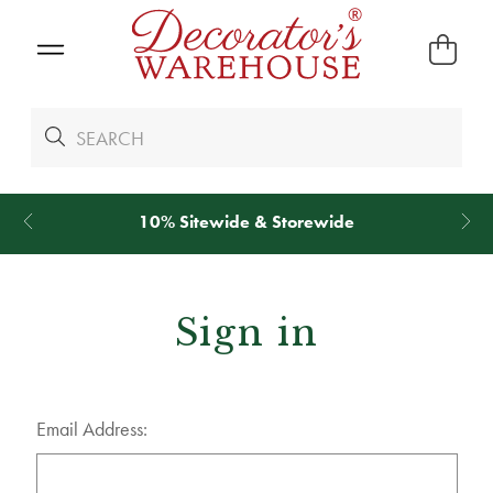
10% Sitewide & Storewide
Sign in
Email Address: