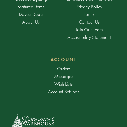
Featured Items
Privacy Policy
Dave's Deals
Terms
About Us
Contact Us
Join Our Team
Accessibility Statement
ACCOUNT
Orders
Messages
Wish Lists
Account Settings