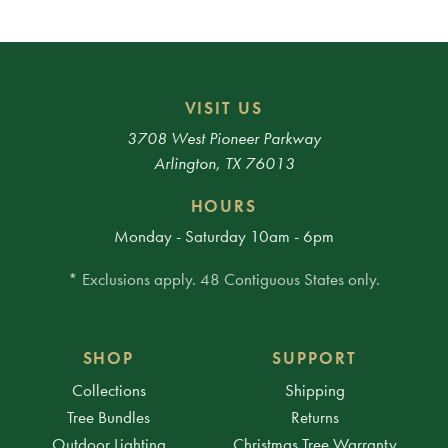
VISIT US
3708 West Pioneer Parkway
Arlington, TX 76013
HOURS
Monday - Saturday 10am - 6pm
* Exclusions apply. 48 Contiguous States only.
SHOP
SUPPORT
Collections
Shipping
Tree Bundles
Returns
Outdoor Lighting
Christmas Tree Warranty