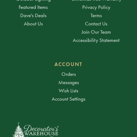
Featured Items
Privacy Policy
Dave's Deals
Terms
About Us
Contact Us
Join Our Team
Accessibility Statement
ACCOUNT
Orders
Messages
Wish Lists
Account Settings