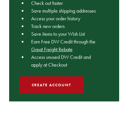
Check out faster
Save multiple shipping addresses
Access your order history
Track new orders
Save items to your Wish List
Earn Free DW Credit through the
Great Freight Rebate
Access unused DW Credit and
apply at Checkout
CREATE ACCOUNT