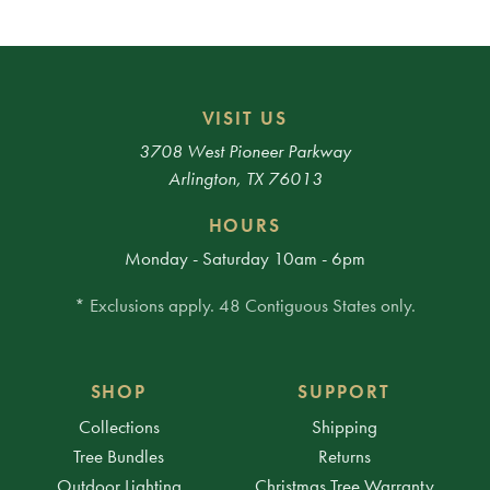
VISIT US
3708 West Pioneer Parkway
Arlington, TX 76013
HOURS
Monday - Saturday 10am - 6pm
* Exclusions apply. 48 Contiguous States only.
SHOP
SUPPORT
Collections
Shipping
Tree Bundles
Returns
Outdoor Lighting
Christmas Tree Warranty