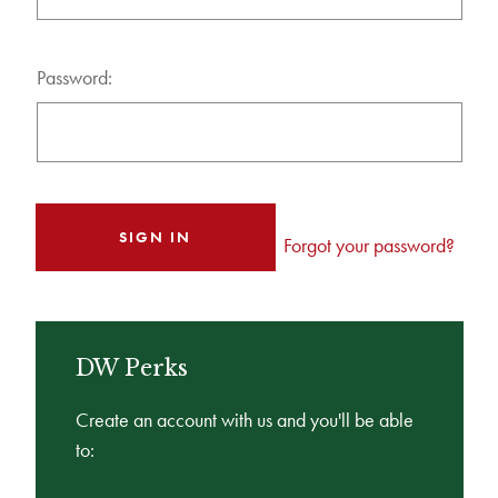
Password:
Forgot your password?
DW Perks
Create an account with us and you'll be able
to: