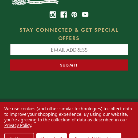
STAY CONNECTED & GET SPECIAL
OFFERS
We use cookies (and other similar technologies) to collect data
© 2026 Decorator's Warehouse —
Blog
— Web design by
Eversite
to improve your shopping experience.
By using our website,
you're agreeing to the collection of data as described in our
Privacy Policy
.