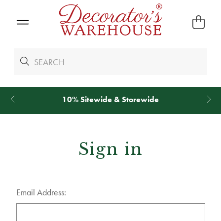
10% Sitewide & Storewide
Sign in
Email Address: