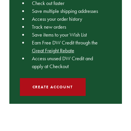
Check out faster
Save multiple shipping addresses
Access your order history
Track new orders
Save items to your Wish List
Earn Free DW Credit through the
Great Freight Rebate
Access unused DW Credit and
apply at Checkout
CREATE ACCOUNT