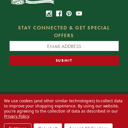
STAY CONNECTED & GET SPECIAL
OFFERS
We use cookies (and other similar technologies) to collect data
© 2026 Decorator's Warehouse —
Blog
— Web design by
Eversite
to improve your shopping experience.
By using our website,
you're agreeing to the collection of data as described in our
Privacy Policy
.