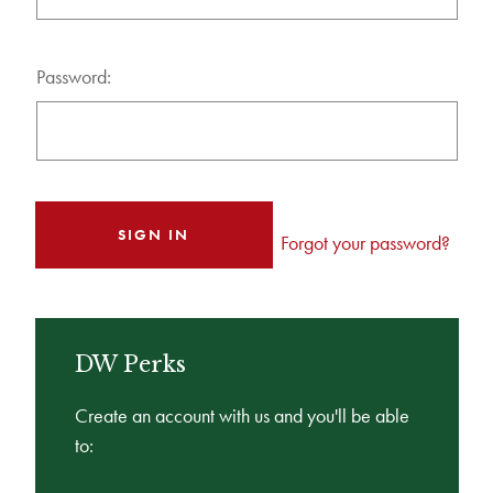
Password:
Forgot your password?
DW Perks
Create an account with us and you'll be able
to: