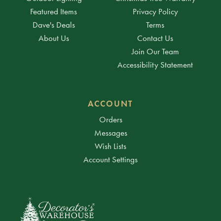
Featured Items
Privacy Policy
Dave's Deals
Terms
About Us
Contact Us
Join Our Team
Accessibility Statement
ACCOUNT
Orders
Messages
Wish Lists
Account Settings