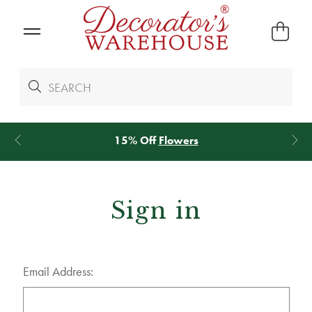
15% Off
Flowers
Sign in
Email Address: