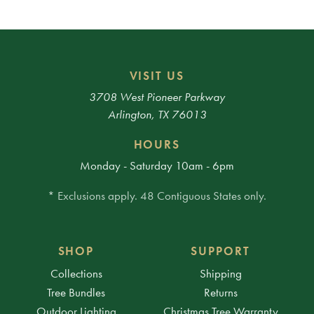
VISIT US
3708 West Pioneer Parkway
Arlington, TX 76013
HOURS
Monday - Saturday 10am - 6pm
* Exclusions apply. 48 Contiguous States only.
SHOP
SUPPORT
Collections
Shipping
Tree Bundles
Returns
Outdoor Lighting
Christmas Tree Warranty