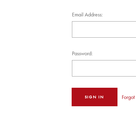
Email Address:
Password:
Forgot