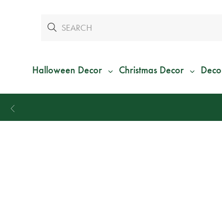
Halloween Decor
Christmas Decor
Deco