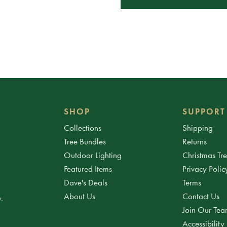
SHOP
SUPPORT
Collections
Shipping
Tree Bundles
Returns
Outdoor Lighting
Christmas Tr
Featured Items
Privacy Polic
Dave's Deals
Terms
About Us
Contact Us
.
Join Our Te
Accessibility