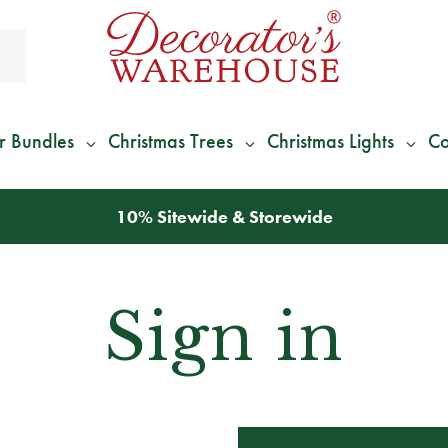
r Bundles
Christmas Trees
Christmas Lights
Co
10% Sitewide & Storewide
Sign in