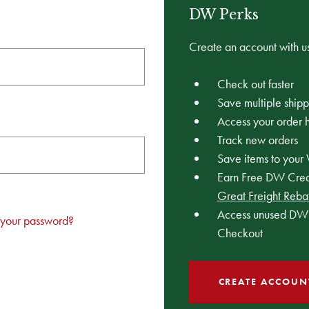
DW Perks
Create an account with us
Check out faster
Save multiple ship
Access your order h
Track new orders
Save items to your 
Earn Free DW Credi
Great Freight Reba
Access unused DW 
 your password?
Checkout
CREATE ACCOUN