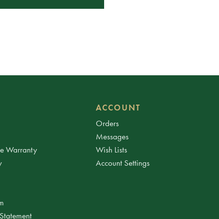
ACCOUNT
Orders
Messages
ee Warranty
Wish Lists
y
Account Settings
am
 Statement