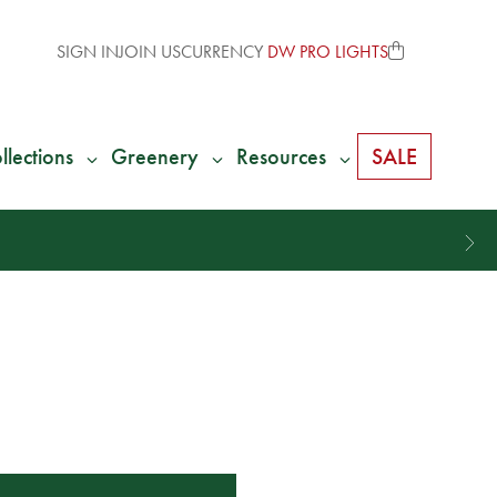
SIGN IN
JOIN US
CURRENCY
DW PRO LIGHTS
llections
Greenery
Resources
SALE