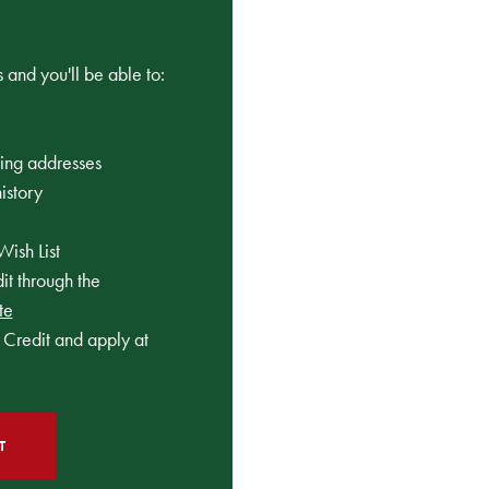
 and you'll be able to:
ping addresses
istory
Wish List
t through the
te
Credit and apply at
T