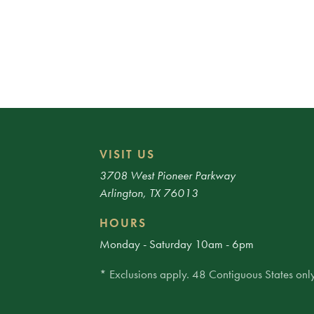
VISIT US
3708 West Pioneer Parkway
Arlington, TX 76013
HOURS
Monday - Saturday 10am - 6pm
* Exclusions apply. 48 Contiguous States only