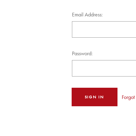
Email Address:
Password:
Forgot