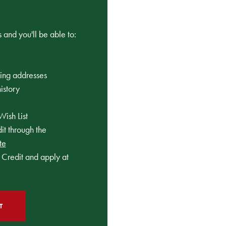
 and you'll be able to:
ping addresses
istory
Wish List
t through the
te
Credit and apply at
T