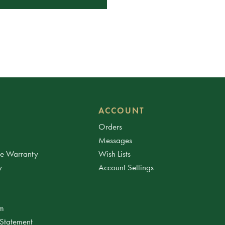
ACCOUNT
Orders
Messages
ee Warranty
Wish Lists
y
Account Settings
am
 Statement