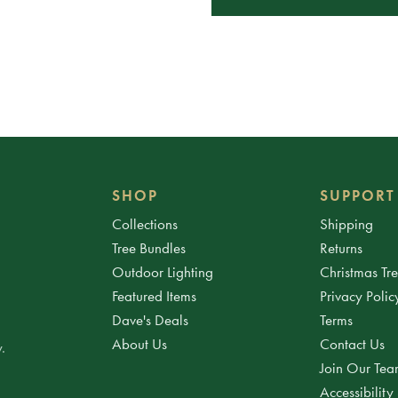
SHOP
SUPPORT
Collections
Shipping
Tree Bundles
Returns
Outdoor Lighting
Christmas Tr
Featured Items
Privacy Polic
Dave's Deals
Terms
About Us
Contact Us
.
Join Our Te
Accessibility