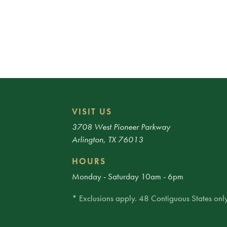
VISIT US
3708 West Pioneer Parkway
Arlington, TX 76013
HOURS
Monday - Saturday 10am - 6pm
* Exclusions apply. 48 Contiguous States only