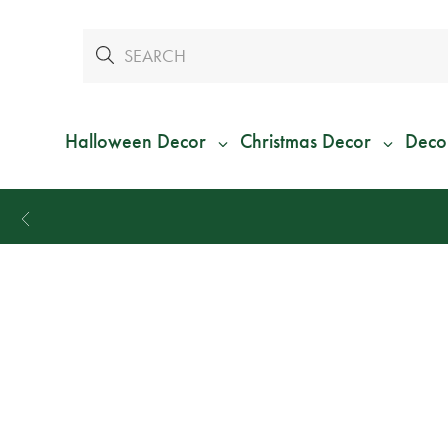
Halloween Decor
Christmas Decor
Deco