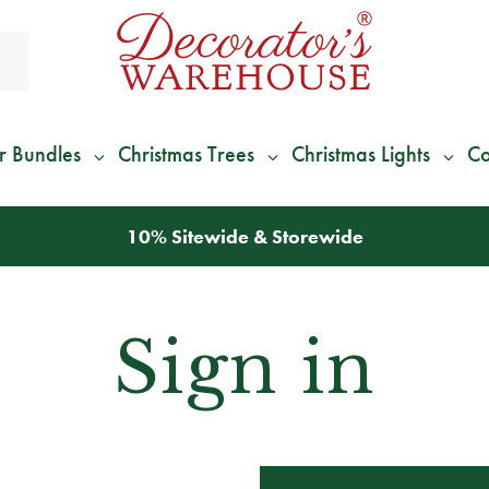
r Bundles
Christmas Trees
Christmas Lights
Co
10% Sitewide & Storewide
Sign in