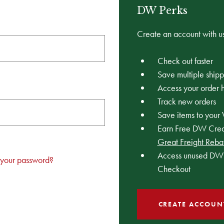
DW Perks
Create an account with us
Check out faster
Save multiple ship
Access your order h
Track new orders
Save items to your 
Earn Free DW Credi
Great Freight Reba
Access unused DW 
 your password?
Checkout
CREATE ACCOUN