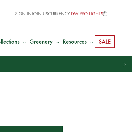
SIGN IN
JOIN US
CURRENCY
DW PRO LIGHTS
llections
Greenery
Resources
SALE