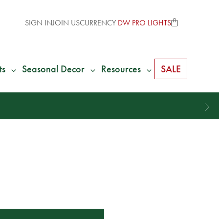
SIGN IN
JOIN US
CURRENCY
DW PRO LIGHTS
ts
Seasonal Decor
Resources
SALE