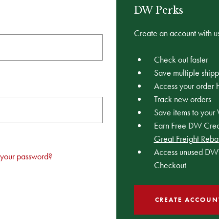
DW Perks
Create an account with us
Check out faster
Save multiple ship
Access your order h
Track new orders
Save items to your 
Earn Free DW Credi
Great Freight Reba
Access unused DW 
 your password?
Checkout
CREATE ACCOUN