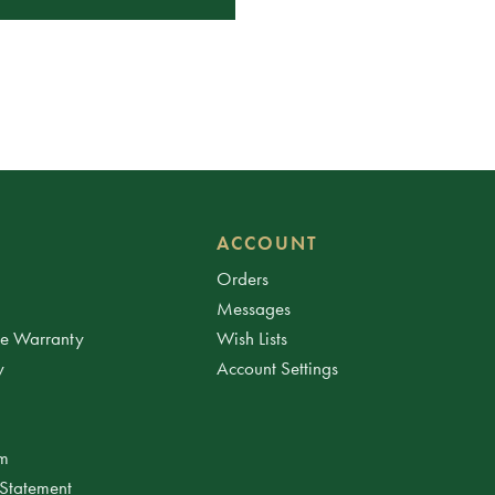
ACCOUNT
Orders
Messages
ee Warranty
Wish Lists
y
Account Settings
am
 Statement