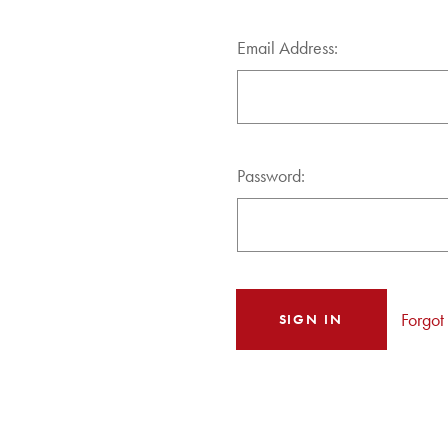
Email Address:
Password:
Forgot