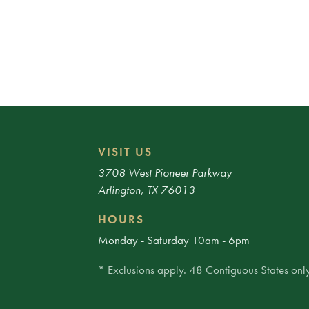
VISIT US
3708 West Pioneer Parkway
Arlington, TX 76013
HOURS
Monday - Saturday 10am - 6pm
* Exclusions apply. 48 Contiguous States only