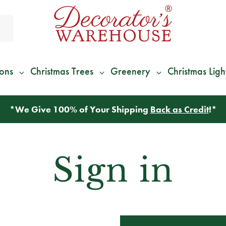
ions
Christmas Trees
Greenery
Christmas Ligh
*
We Give 100% of Your Shipping
Back as Credit
!*
Sign in