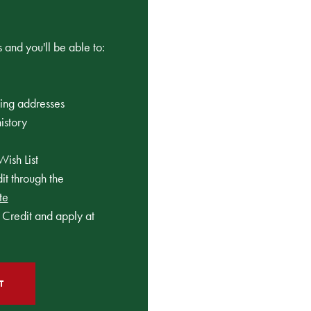
 and you'll be able to:
ping addresses
istory
Wish List
t through the
te
Credit and apply at
T