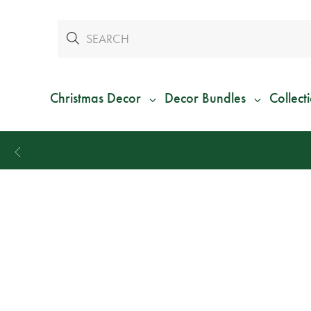
Christmas Decor
Decor Bundles
Collect