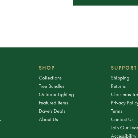
SHOP
SUPPORT
Collections
Shipping
Tree Bundles
Returns
Outdoor Lighting
Christmas Tr
Featured Items
Privacy Polic
Dave's Deals
Terms
About Us
Contact Us
.
Join Our Te
Accessibility