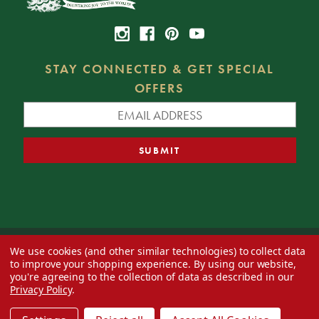
STAY CONNECTED & GET SPECIAL
OFFERS
We use cookies (and other similar technologies) to collect data
© 2026 Decorator's Warehouse —
Blog
— Web design by
Eversite
to improve your shopping experience.
By using our website,
you're agreeing to the collection of data as described in our
Privacy Policy
.