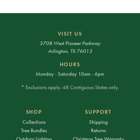
VISIT US
3708 West Pioneer Parkway
Arlington, TX 76013
HOURS
Monday - Saturday 10am - 6pm
* Exclusions apply. 48 Contiguous States only.
SHOP
SUPPORT
Collections
Shipping
Tree Bundles
Returns
Outdoor Lighting
Christmas Tree Warranty