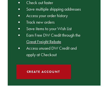
Check out faster
Save multiple shipping addresses
Access your order history
Track new orders
Save items to your Wish List
Earn Free DW Credit through the
Great Freight Rebate
Access unused DW Credit and
apply at Checkout
CREATE ACCOUNT