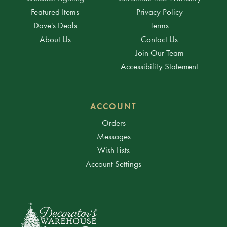
Featured Items
Privacy Policy
Dave's Deals
Terms
About Us
Contact Us
Join Our Team
Accessibility Statement
ACCOUNT
Orders
Messages
Wish Lists
Account Settings