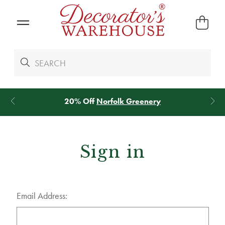
20% Off
Norfolk Greenery
Sign in
Email Address: