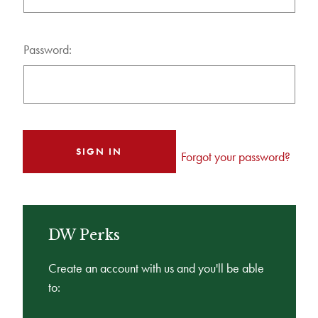
Password:
Forgot your password?
DW Perks
Create an account with us and you'll be able
to: