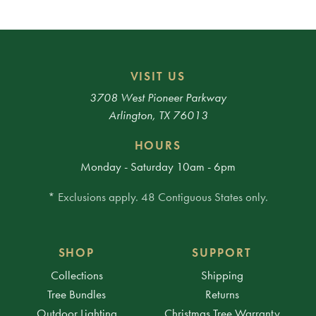
VISIT US
3708 West Pioneer Parkway
Arlington, TX 76013
HOURS
Monday - Saturday 10am - 6pm
* Exclusions apply. 48 Contiguous States only.
SHOP
SUPPORT
Collections
Shipping
Tree Bundles
Returns
Outdoor Lighting
Christmas Tree Warranty