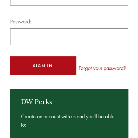
Password:
Forgot your password?
DW Perks
Create an account with us and you'll be able
to: