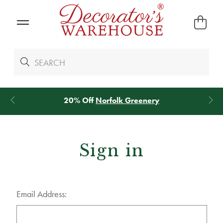
20% Off
Norfolk Greenery
Sign in
Email Address: