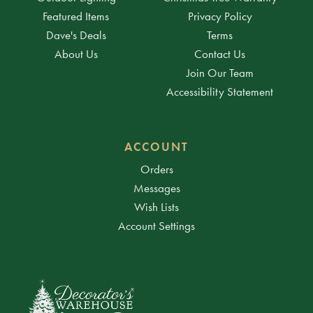
Featured Items
Privacy Policy
Dave's Deals
Terms
About Us
Contact Us
Join Our Team
Accessibility Statement
ACCOUNT
Orders
Messages
Wish Lists
Account Settings