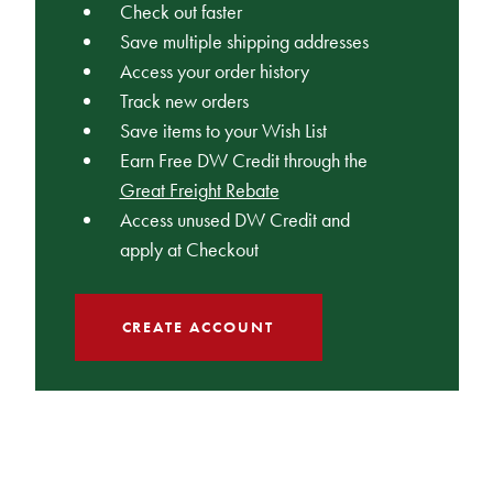
Check out faster
Save multiple shipping addresses
Access your order history
Track new orders
Save items to your Wish List
Earn Free DW Credit through the
Great Freight Rebate
Access unused DW Credit and
apply at Checkout
CREATE ACCOUNT