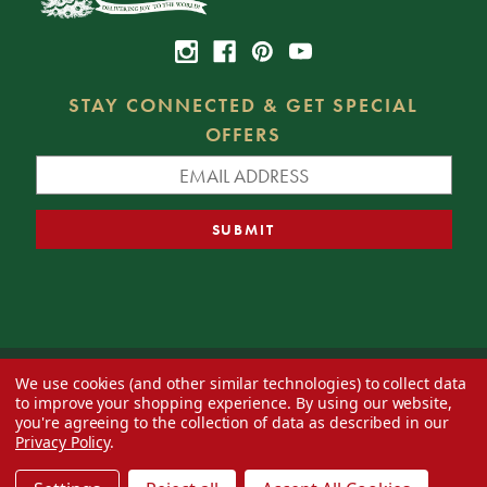
STAY CONNECTED & GET SPECIAL
OFFERS
We use cookies (and other similar technologies) to collect data
© 2026 Decorator's Warehouse —
Blog
— Web design by
Eversite
to improve your shopping experience.
By using our website,
you're agreeing to the collection of data as described in our
Privacy Policy
.