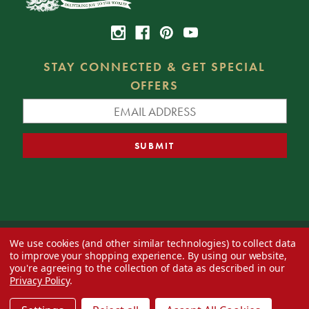
STAY CONNECTED & GET SPECIAL
OFFERS
We use cookies (and other similar technologies) to collect data
© 2026 Decorator's Warehouse —
Blog
— Web design by
Eversite
to improve your shopping experience.
By using our website,
you're agreeing to the collection of data as described in our
Privacy Policy
.