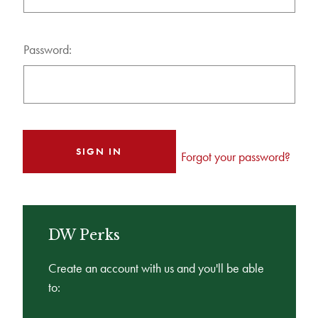
Password:
Forgot your password?
DW Perks
Create an account with us and you'll be able
to: