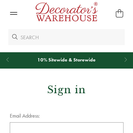
10% Sitewide & Storewide
Sign in
Email Address: