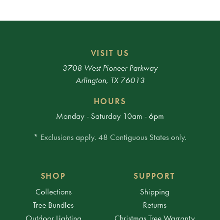
VISIT US
3708 West Pioneer Parkway
Arlington, TX 76013
HOURS
Monday - Saturday 10am - 6pm
* Exclusions apply. 48 Contiguous States only.
SHOP
SUPPORT
Collections
Shipping
Tree Bundles
Returns
Outdoor Lighting
Christmas Tree Warranty