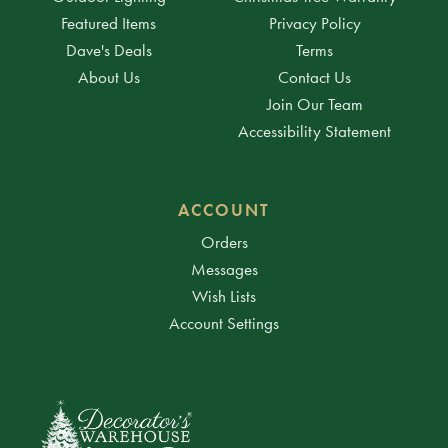
Featured Items
Privacy Policy
Dave's Deals
Terms
About Us
Contact Us
Join Our Team
Accessibility Statement
ACCOUNT
Orders
Messages
Wish Lists
Account Settings