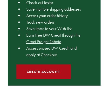
Check out faster
Save multiple shipping addresses
Access your order history
Track new orders
Save items to your Wish List
Earn Free DW Credit through the
Great Freight Rebate
Access unused DW Credit and
apply at Checkout
CREATE ACCOUNT