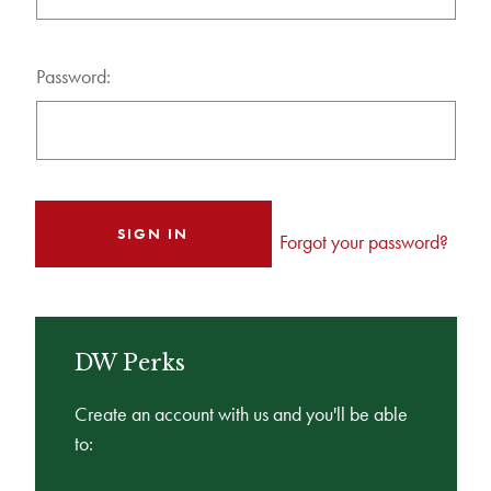
Password:
Forgot your password?
DW Perks
Create an account with us and you'll be able
to: