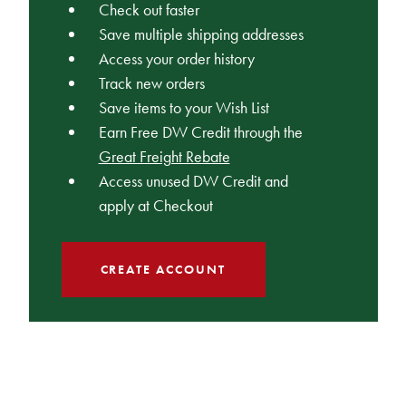
Check out faster
Save multiple shipping addresses
Access your order history
Track new orders
Save items to your Wish List
Earn Free DW Credit through the
Great Freight Rebate
Access unused DW Credit and
apply at Checkout
CREATE ACCOUNT