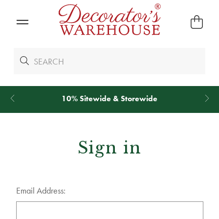
10% Sitewide & Storewide
Sign in
Email Address: