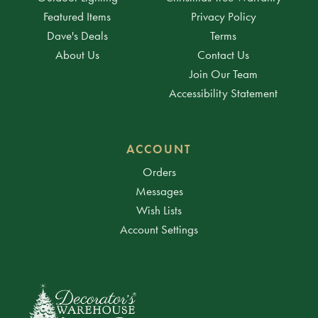
Featured Items
Privacy Policy
Dave's Deals
Terms
About Us
Contact Us
Join Our Team
Accessibility Statement
ACCOUNT
Orders
Messages
Wish Lists
Account Settings