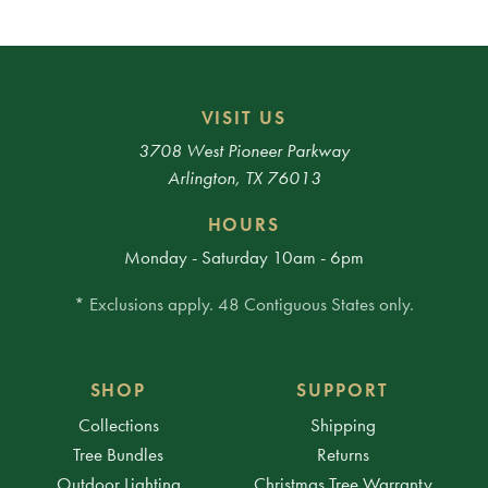
VISIT US
3708 West Pioneer Parkway
Arlington, TX 76013
HOURS
Monday - Saturday 10am - 6pm
* Exclusions apply. 48 Contiguous States only.
SHOP
SUPPORT
Collections
Shipping
Tree Bundles
Returns
Outdoor Lighting
Christmas Tree Warranty