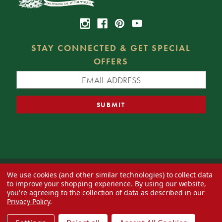
STAY CONNECTED & GET SPECIAL
OFFERS
We use cookies (and other similar technologies) to collect data
© 2026 Decorator's Warehouse —
Blog
— Web design by
Eversite
to improve your shopping experience.
By using our website,
you're agreeing to the collection of data as described in our
Privacy Policy
.