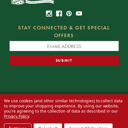
STAY CONNECTED & GET SPECIAL
OFFERS
We use cookies (and other similar technologies) to collect data
© 2026 Decorator's Warehouse —
Blog
— Web design by
Eversite
to improve your shopping experience.
By using our website,
you're agreeing to the collection of data as described in our
Privacy Policy
.