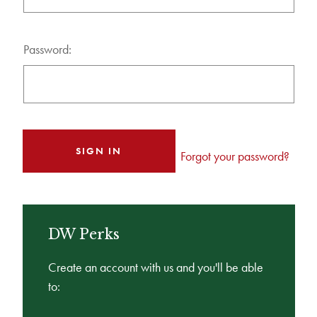
Password:
Forgot your password?
DW Perks
Create an account with us and you'll be able
to: