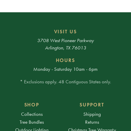
VISIT US
3708 West Pioneer Parkway
Arlington, TX 76013
HOURS
Monday - Saturday 10am - 6pm
* Exclusions apply. 48 Contiguous States only.
SHOP
SUPPORT
Collections
Shipping
Tree Bundles
Returns
Outdoor Lighting
Christmas Tree Warranty