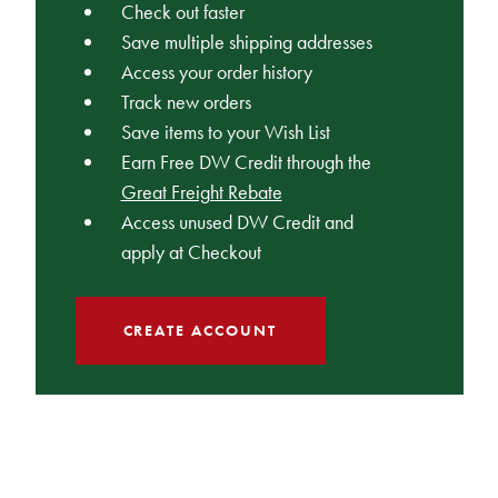
Check out faster
Save multiple shipping addresses
Access your order history
Track new orders
Save items to your Wish List
Earn Free DW Credit through the
Great Freight Rebate
Access unused DW Credit and
apply at Checkout
CREATE ACCOUNT