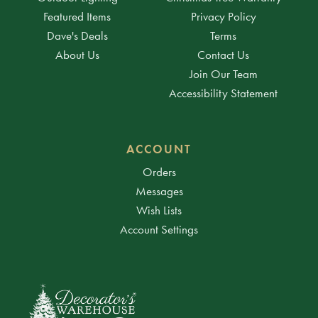
Featured Items
Privacy Policy
Dave's Deals
Terms
About Us
Contact Us
Join Our Team
Accessibility Statement
ACCOUNT
Orders
Messages
Wish Lists
Account Settings