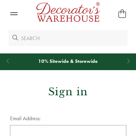
10% Sitewide & Storewide
Sign in
Email Address: