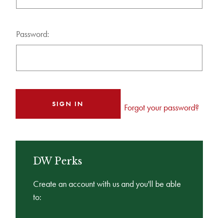
Password:
Forgot your password?
DW Perks
Create an account with us and you'll be able
to: