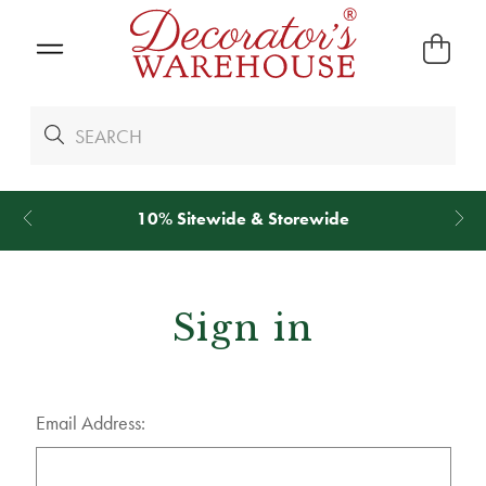
10% Sitewide & Storewide
Sign in
Email Address: