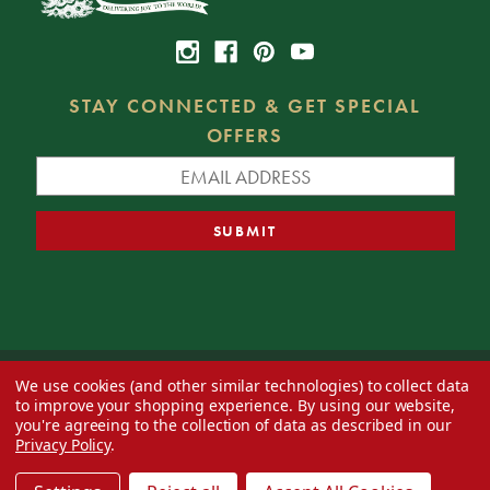
STAY CONNECTED & GET SPECIAL
OFFERS
We use cookies (and other similar technologies) to collect data
© 2026 Decorator's Warehouse —
Blog
— Web design by
Eversite
to improve your shopping experience.
By using our website,
you're agreeing to the collection of data as described in our
Privacy Policy
.