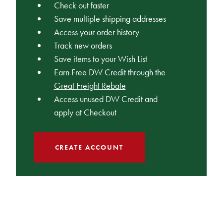
Check out faster
Save multiple shipping addresses
Access your order history
Track new orders
Save items to your Wish List
Earn Free DW Credit through the
Great Freight Rebate
Access unused DW Credit and
apply at Checkout
CREATE ACCOUNT