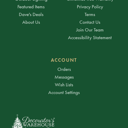
Featured Items
Privacy Policy
Dave's Deals
Terms
About Us
Contact Us
Join Our Team
Accessibility Statement
ACCOUNT
Orders
Messages
Wish Lists
Account Settings