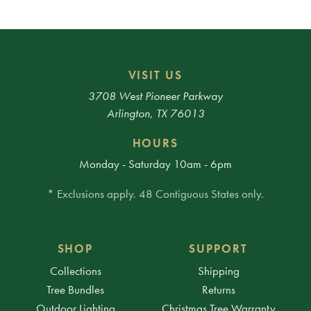
VISIT US
3708 West Pioneer Parkway
Arlington, TX 76013
HOURS
Monday - Saturday 10am - 6pm
* Exclusions apply. 48 Contiguous States only.
SHOP
SUPPORT
Collections
Shipping
Tree Bundles
Returns
Outdoor Lighting
Christmas Tree Warranty