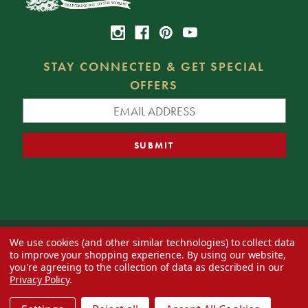
STAY CONNECTED & GET SPECIAL
OFFERS
We use cookies (and other similar technologies) to collect data
© 2026 Decorator's Warehouse —
Blog
— Web design by
Eversite
to improve your shopping experience.
By using our website,
you're agreeing to the collection of data as described in our
Privacy Policy
.