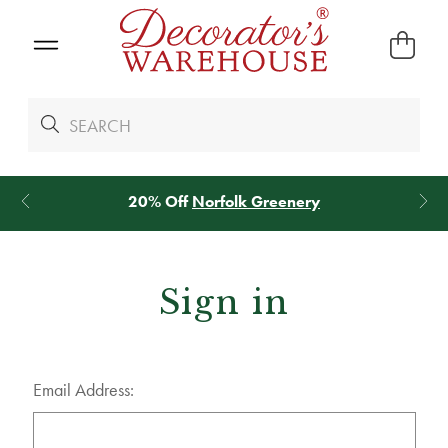
20% Off
Norfolk Greenery
*
We
Sign in
Email Address: