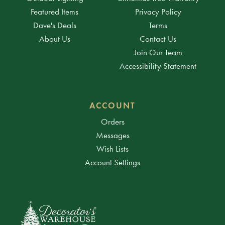
Featured Items
Privacy Policy
Dave's Deals
Terms
About Us
Contact Us
Join Our Team
Accessibility Statement
ACCOUNT
Orders
Messages
Wish Lists
Account Settings