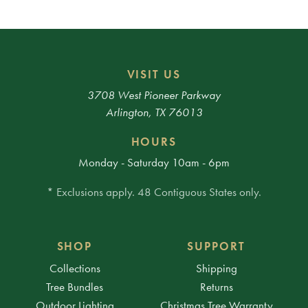
VISIT US
3708 West Pioneer Parkway
Arlington, TX 76013
HOURS
Monday - Saturday 10am - 6pm
* Exclusions apply. 48 Contiguous States only.
SHOP
SUPPORT
Collections
Shipping
Tree Bundles
Returns
Outdoor Lighting
Christmas Tree Warranty