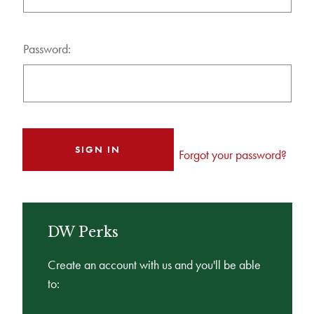
Password:
Forgot your password?
DW Perks
Create an account with us and you'll be able
to: