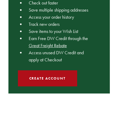
Check out faster
Save multiple shipping addresses
Access your order history
Track new orders
Save items to your Wish List
Earn Free DW Credit through the
Great Freight Rebate
Access unused DW Credit and
apply at Checkout
CREATE ACCOUNT