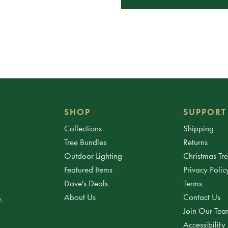
SHOP
SUPPORT
Collections
Shipping
Tree Bundles
Returns
Outdoor Lighting
Christmas Tr
Featured Items
Privacy Polic
Dave's Deals
Terms
About Us
Contact Us
.
Join Our Te
Accessibility