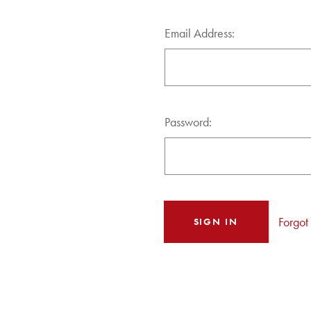
Email Address:
Password:
Forgot