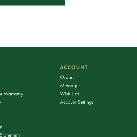
ACCOUNT
Orders
Messages
ee Warranty
Wish Lists
y
Account Settings
am
 Statement