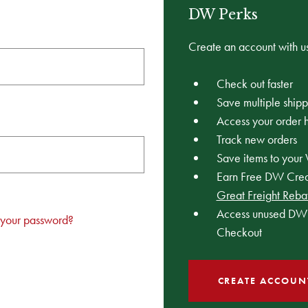
DW Perks
Create an account with us
Check out faster
Save multiple ship
Access your order h
Track new orders
Save items to your 
Earn Free DW Credi
Great Freight Reba
Access unused DW 
 your password?
Checkout
CREATE ACCOUN