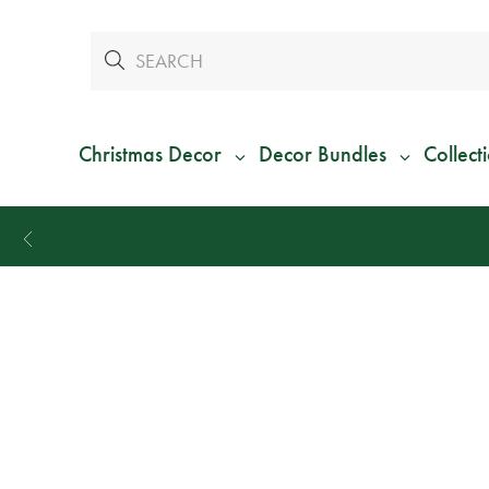
Christmas Decor
Decor Bundles
Collect