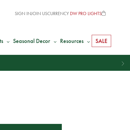
SIGN IN
JOIN US
CURRENCY
DW PRO LIGHTS
ts
Seasonal Decor
Resources
SALE