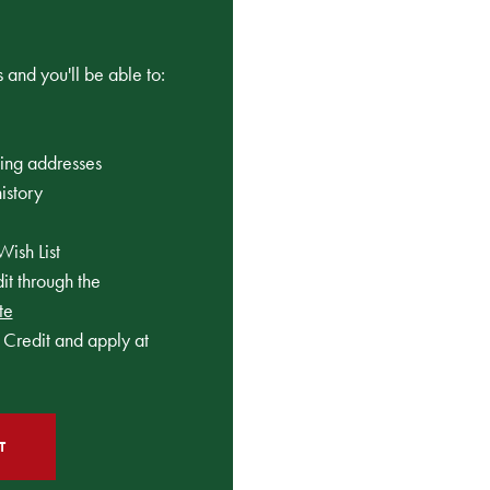
 and you'll be able to:
ping addresses
istory
Wish List
t through the
te
Credit and apply at
T