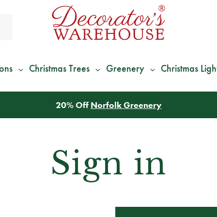
ions
Christmas Trees
Greenery
Christmas Ligh
20% Off
Norfolk Greenery
Sign in