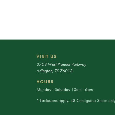
VISIT US
3708 West Pioneer Parkway
Arlington, TX 76013
HOURS
Monday - Saturday 10am - 6pm
* Exclusions apply. 48 Contiguous States only