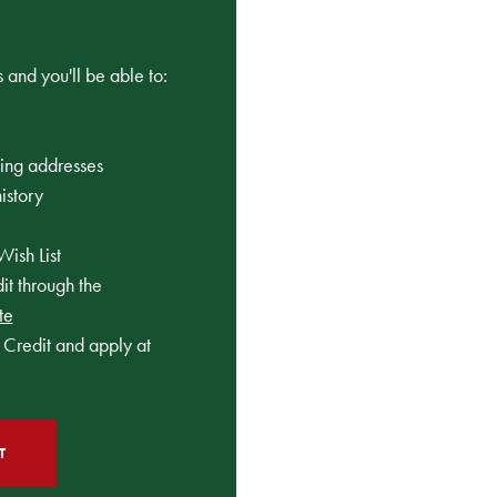
 and you'll be able to:
ping addresses
istory
Wish List
t through the
te
Credit and apply at
T