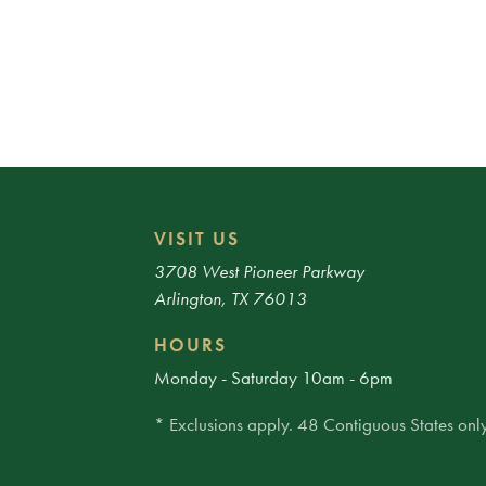
VISIT US
3708 West Pioneer Parkway
Arlington, TX 76013
HOURS
Monday - Saturday 10am - 6pm
* Exclusions apply. 48 Contiguous States only