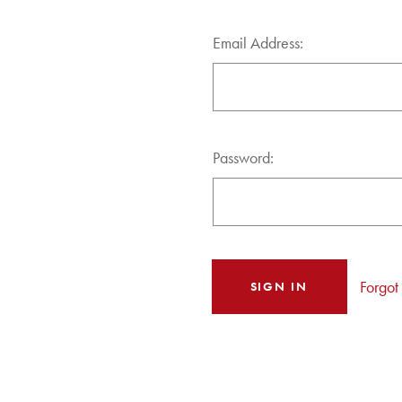
Email Address:
Password:
Forgot