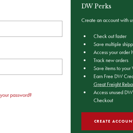
DW Perks
Create an account with us
Check out faster
Save multiple ship
Access your order h
Track new orders
Save items to your 
Earn Free DW Credi
Great Freight Reba
Access unused DW 
 your password?
Checkout
CREATE ACCOUN