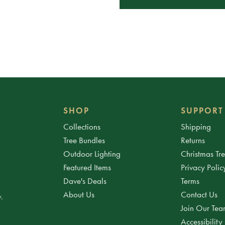
SHOP
SUPPORT
Collections
Shipping
Tree Bundles
Returns
Outdoor Lighting
Christmas Tr
Featured Items
Privacy Polic
Dave's Deals
Terms
About Us
Contact Us
.
Join Our Te
Accessibility