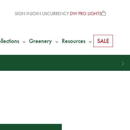
SIGN IN
JOIN US
CURRENCY
DW PRO LIGHTS
llections
Greenery
Resources
SALE