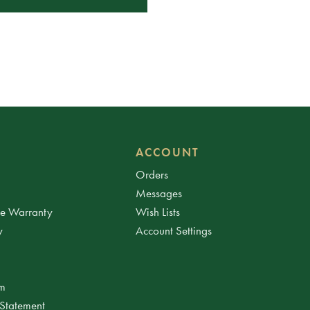
ACCOUNT
Orders
Messages
ee Warranty
Wish Lists
y
Account Settings
am
 Statement