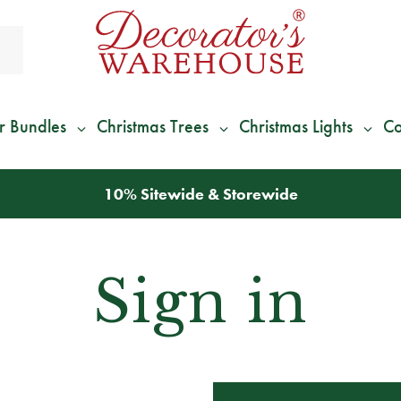
r Bundles
Christmas Trees
Christmas Lights
Co
10% Sitewide & Storewide
Sign in