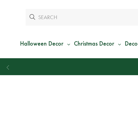
Halloween Decor
Christmas Decor
Deco