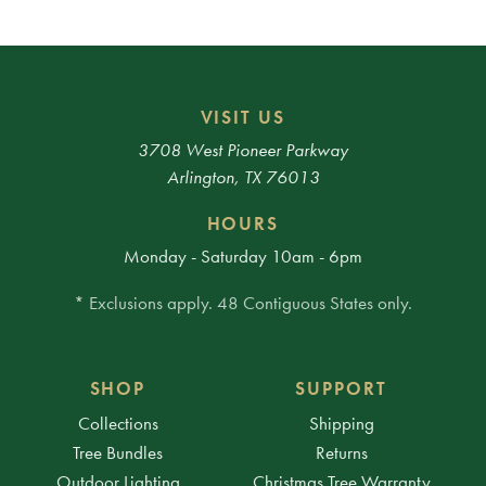
VISIT US
3708 West Pioneer Parkway
Arlington, TX 76013
HOURS
Monday - Saturday 10am - 6pm
* Exclusions apply. 48 Contiguous States only.
SHOP
SUPPORT
Collections
Shipping
Tree Bundles
Returns
Outdoor Lighting
Christmas Tree Warranty