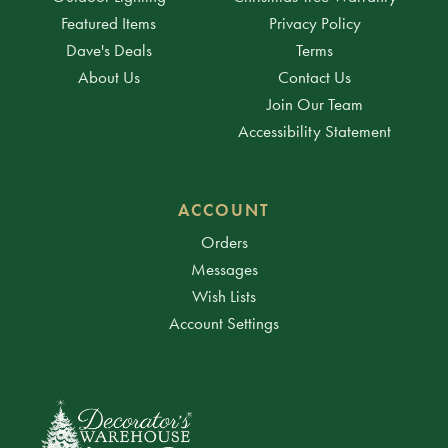
Featured Items
Privacy Policy
Dave's Deals
Terms
About Us
Contact Us
Join Our Team
Accessibility Statement
ACCOUNT
Orders
Messages
Wish Lists
Account Settings