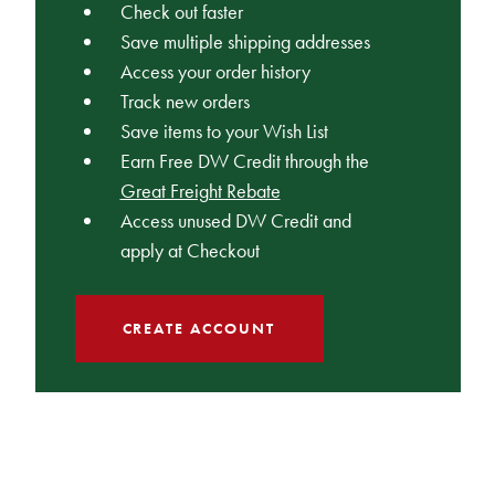
Check out faster
Save multiple shipping addresses
Access your order history
Track new orders
Save items to your Wish List
Earn Free DW Credit through the
Great Freight Rebate
Access unused DW Credit and
apply at Checkout
CREATE ACCOUNT