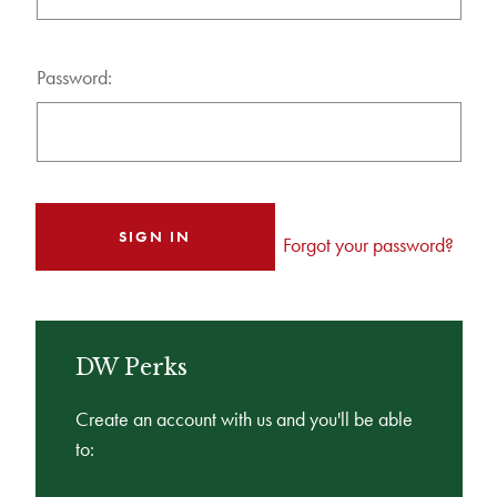
Password:
Forgot your password?
DW Perks
Create an account with us and you'll be able
to: