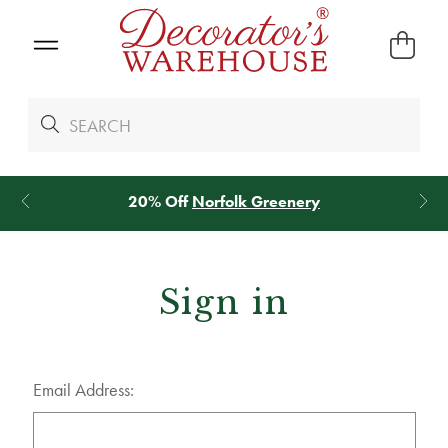
20% Off
Norfolk Greenery
Sign in
Email Address: