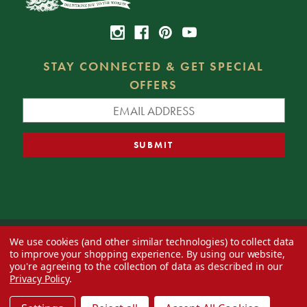
STAY CONNECTED & GET SPECIAL
OFFERS
We use cookies (and other similar technologies) to collect data
© 2026 Decorator's Warehouse —
Blog
— Web design by
Eversite
to improve your shopping experience.
By using our website,
you're agreeing to the collection of data as described in our
Privacy Policy
.