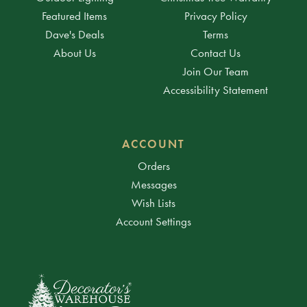
Featured Items
Privacy Policy
Dave's Deals
Terms
About Us
Contact Us
Join Our Team
Accessibility Statement
ACCOUNT
Orders
Messages
Wish Lists
Account Settings