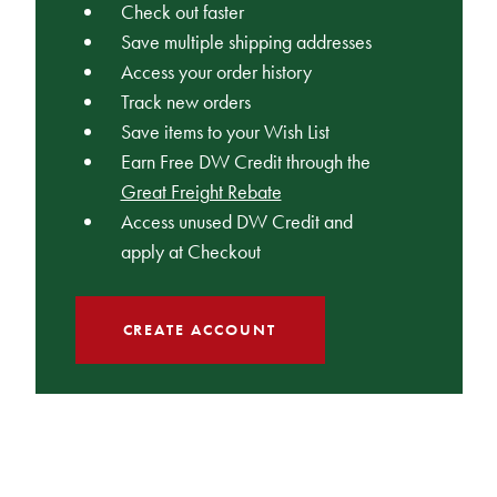
Check out faster
Save multiple shipping addresses
Access your order history
Track new orders
Save items to your Wish List
Earn Free DW Credit through the
Great Freight Rebate
Access unused DW Credit and
apply at Checkout
CREATE ACCOUNT