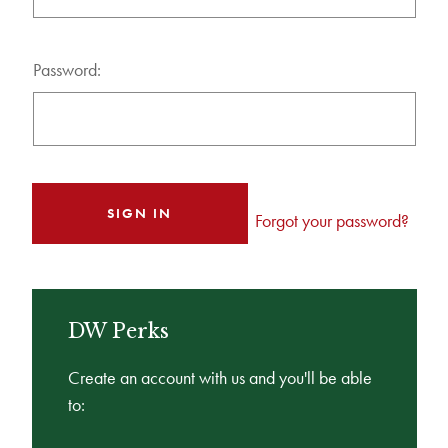
Password:
Forgot your password?
DW Perks
Create an account with us and you'll be able
to: