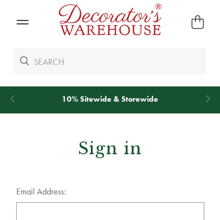
10% Sitewide & Storewide
Sign in
Email Address: