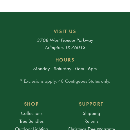
VISIT US
3708 West Pioneer Parkway
Arlington, TX 76013
HOURS
Monday - Saturday 10am - 6pm
* Exclusions apply. 48 Contiguous States only.
SHOP
SUPPORT
Collections
Shipping
Tree Bundles
Returns
Outdoor Lighting
Christmas Tree Warranty