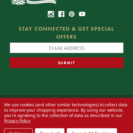
STAY CONNECTED & GET SPECIAL
OFFERS
We use cookies (and other similar technologies) to collect data
© 2026 Decorator's Warehouse —
Blog
— Web design by
Eversite
to improve your shopping experience.
By using our website,
you're agreeing to the collection of data as described in our
Privacy Policy
.