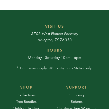
VISIT US
3708 West Pioneer Parkway
Arlington, TX 76013
HOURS
Monday - Saturday 10am - 6pm
* Exclusions apply. 48 Contiguous States only.
SHOP
SUPPORT
Collections
Shipping
Tree Bundles
Returns
Outdoor Lighting
Christmas Tree Warranty