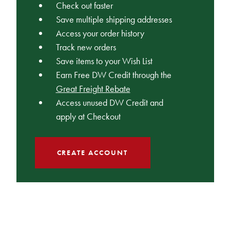
Check out faster
Save multiple shipping addresses
Access your order history
Track new orders
Save items to your Wish List
Earn Free DW Credit through the
Great Freight Rebate
Access unused DW Credit and
apply at Checkout
CREATE ACCOUNT