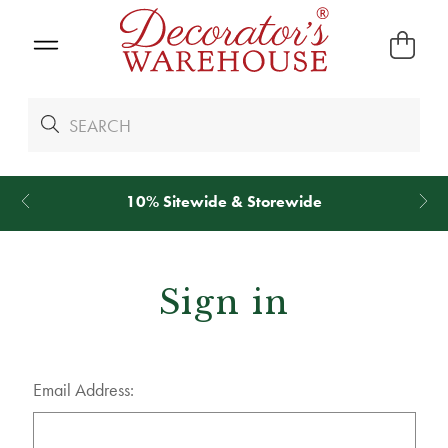
wide & Storewide
*
We Give 100% of Yo
Sign in
Email Address: