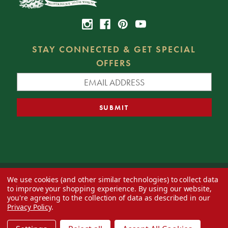
STAY CONNECTED & GET SPECIAL
OFFERS
We use cookies (and other similar technologies) to collect data
© 2026 Decorator's Warehouse —
Blog
— Web design by
Eversite
to improve your shopping experience.
By using our website,
you're agreeing to the collection of data as described in our
Privacy Policy
.