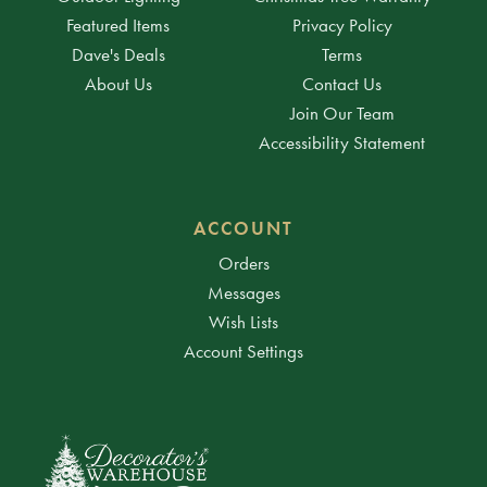
Featured Items
Privacy Policy
Dave's Deals
Terms
About Us
Contact Us
Join Our Team
Accessibility Statement
ACCOUNT
Orders
Messages
Wish Lists
Account Settings