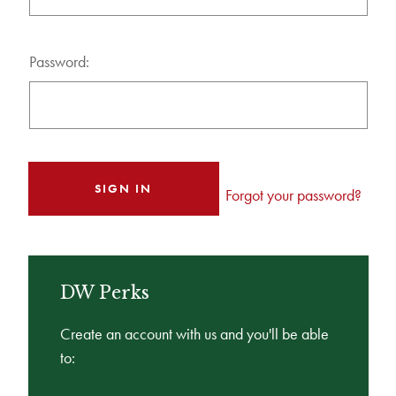
Password:
Forgot your password?
DW Perks
Create an account with us and you'll be able
to: