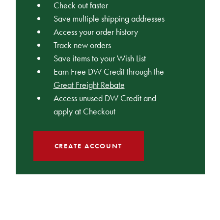
Check out faster
Save multiple shipping addresses
Access your order history
Track new orders
Save items to your Wish List
Earn Free DW Credit through the
Great Freight Rebate
Access unused DW Credit and
apply at Checkout
CREATE ACCOUNT