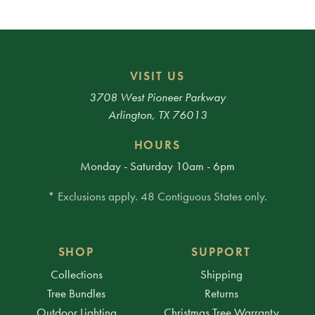
VISIT US
3708 West Pioneer Parkway
Arlington, TX 76013
HOURS
Monday - Saturday 10am - 6pm
* Exclusions apply. 48 Contiguous States only.
SHOP
SUPPORT
Collections
Shipping
Tree Bundles
Returns
Outdoor Lighting
Christmas Tree Warranty