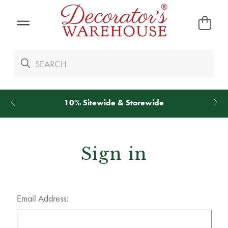
10% Sitewide & Storewide
Sign in
Email Address: