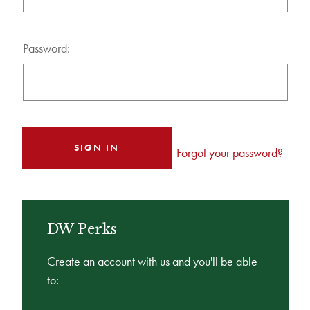
Password:
Forgot your password?
DW Perks
Create an account with us and you'll be able
to: