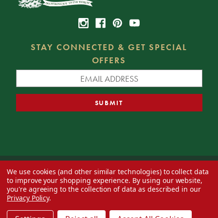
STAY CONNECTED & GET SPECIAL
OFFERS
We use cookies (and other similar technologies) to collect data
© 2026 Decorator's Warehouse —
Blog
— Web design by
Eversite
to improve your shopping experience.
By using our website,
you're agreeing to the collection of data as described in our
Privacy Policy
.