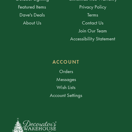
Featured Items
Privacy Policy
Dave's Deals
Terms
About Us
Contact Us
Join Our Team
Accessibility Statement
ACCOUNT
Orders
Messages
Wish Lists
Account Settings