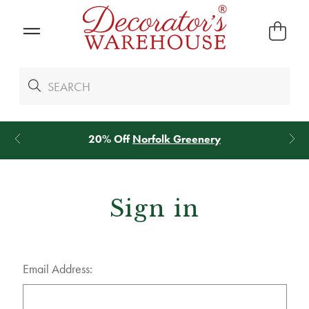
20% Off
Norfolk Greenery
Sign in
Email Address: