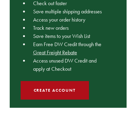
Check out faster
Save multiple shipping addresses
Access your order history
Track new orders
Save items to your Wish List
Earn Free DW Credit through the
Great Freight Rebate
Access unused DW Credit and
apply at Checkout
CREATE ACCOUNT