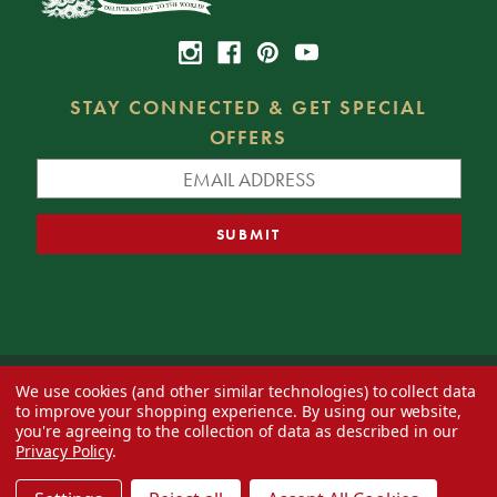
STAY CONNECTED & GET SPECIAL
OFFERS
We use cookies (and other similar technologies) to collect data
© 2026 Decorator's Warehouse —
Blog
— Web design by
Eversite
to improve your shopping experience.
By using our website,
you're agreeing to the collection of data as described in our
Privacy Policy
.