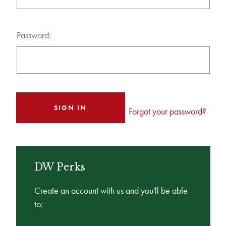
Password:
Forgot your password?
DW Perks
Create an account with us and you'll be able
to: