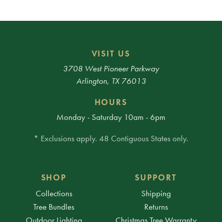
VISIT US
3708 West Pioneer Parkway
Arlington, TX 76013
HOURS
Monday - Saturday 10am - 6pm
* Exclusions apply. 48 Contiguous States only.
SHOP
SUPPORT
Collections
Shipping
Tree Bundles
Returns
Outdoor Lighting
Christmas Tree Warranty