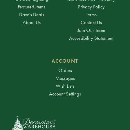
Featured Items
Privacy Policy
Dave's Deals
Terms
About Us
Contact Us
Join Our Team
Accessibility Statement
ACCOUNT
Orders
Messages
Wish Lists
Account Settings