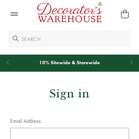
10% Sitewide & Storewide
Sign in
Email Address: