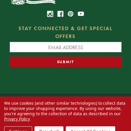
STAY CONNECTED & GET SPECIAL
OFFERS
We use cookies (and other similar technologies) to collect data
© 2026 Decorator's Warehouse —
Blog
— Web design by
Eversite
to improve your shopping experience.
By using our website,
you're agreeing to the collection of data as described in our
Privacy Policy
.