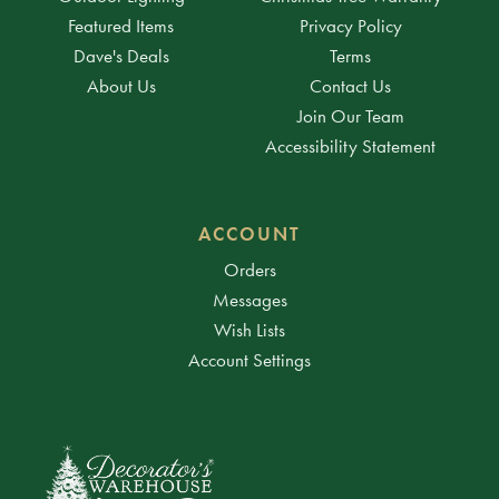
Featured Items
Privacy Policy
Dave's Deals
Terms
About Us
Contact Us
Join Our Team
Accessibility Statement
ACCOUNT
Orders
Messages
Wish Lists
Account Settings