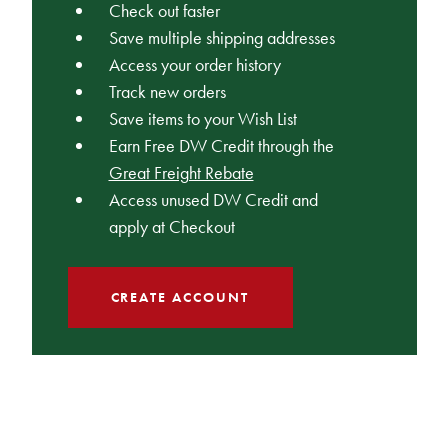
Check out faster
Save multiple shipping addresses
Access your order history
Track new orders
Save items to your Wish List
Earn Free DW Credit through the
Great Freight Rebate
Access unused DW Credit and
apply at Checkout
CREATE ACCOUNT