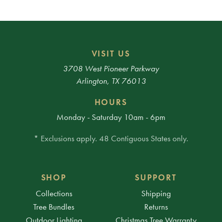
VISIT US
3708 West Pioneer Parkway
Arlington, TX 76013
HOURS
Monday - Saturday 10am - 6pm
* Exclusions apply. 48 Contiguous States only.
SHOP
SUPPORT
Collections
Shipping
Tree Bundles
Returns
Outdoor Lighting
Christmas Tree Warranty