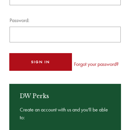
Password:
Forgot your password?
DW Perks
Create an account with us and you'll be able
to: