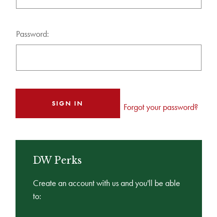
Password:
Forgot your password?
DW Perks
Create an account with us and you'll be able
to: