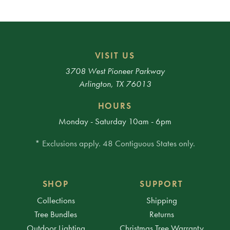
VISIT US
3708 West Pioneer Parkway
Arlington, TX 76013
HOURS
Monday - Saturday 10am - 6pm
* Exclusions apply. 48 Contiguous States only.
SHOP
SUPPORT
Collections
Shipping
Tree Bundles
Returns
Outdoor Lighting
Christmas Tree Warranty