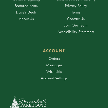
Featured Items
Privacy Policy
Dave's Deals
Terms
About Us
Contact Us
Join Our Team
Accessibility Statement
ACCOUNT
Orders
Messages
Wish Lists
Account Settings