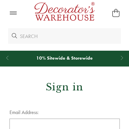
10% Sitewide & Storewide
Sign in
Email Address: