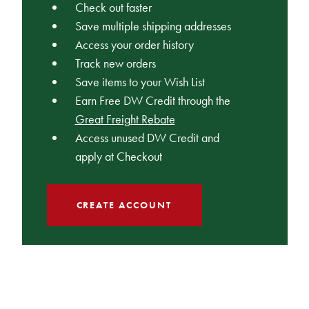
Check out faster
Save multiple shipping addresses
Access your order history
Track new orders
Save items to your Wish List
Earn Free DW Credit through the
Great Freight Rebate
Access unused DW Credit and
apply at Checkout
CREATE ACCOUNT