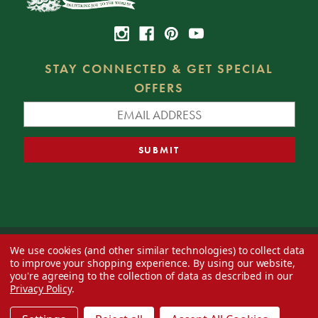
STAY CONNECTED & GET SPECIAL
OFFERS
We use cookies (and other similar technologies) to collect data
© 2026 Decorator's Warehouse —
Blog
— Web design by
Eversite
to improve your shopping experience.
By using our website,
you're agreeing to the collection of data as described in our
Privacy Policy
.