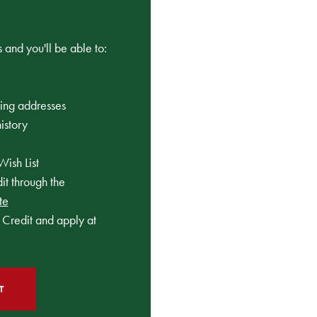
 and you'll be able to:
ping addresses
istory
Wish List
t through the
te
Credit and apply at
T