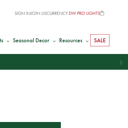
SIGN IN
JOIN US
CURRENCY
DW PRO LIGHTS
ts
Seasonal Decor
Resources
SALE
% of Your Shipping
Back as Credit
!*