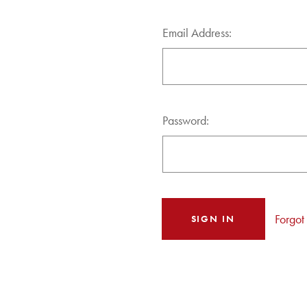
Email Address:
Password:
Forgot