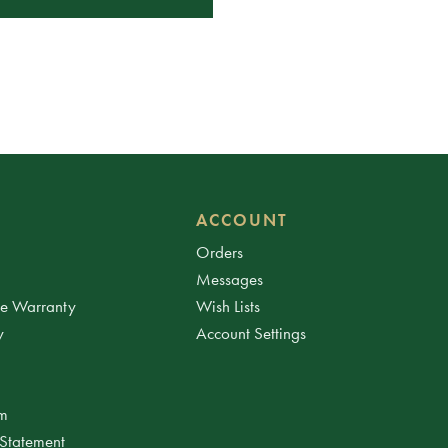
ACCOUNT
Orders
Messages
ee Warranty
Wish Lists
y
Account Settings
am
 Statement