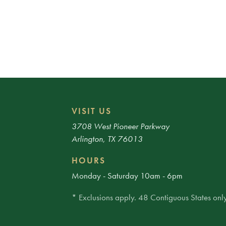
VISIT US
3708 West Pioneer Parkway
Arlington, TX 76013
HOURS
Monday - Saturday 10am - 6pm
* Exclusions apply. 48 Contiguous States only