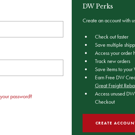
DW Perks
Create an account with us
Check out faster
Save multiple ship
Access your order h
Track new orders
Save items to your 
Earn Free DW Credi
Great Freight Reba
Access unused DW 
 your password?
Checkout
CREATE ACCOUN