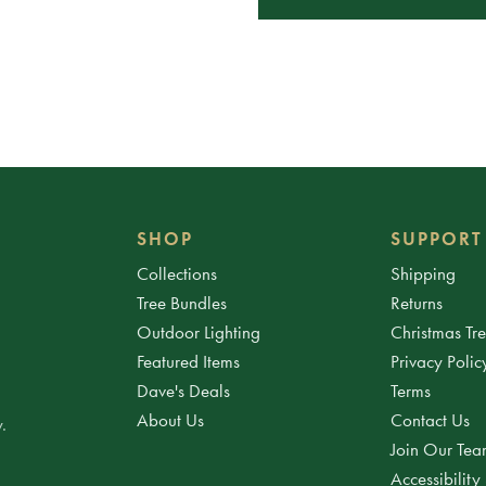
SHOP
SUPPORT
Collections
Shipping
Tree Bundles
Returns
Outdoor Lighting
Christmas Tr
Featured Items
Privacy Polic
Dave's Deals
Terms
About Us
Contact Us
.
Join Our Te
Accessibility