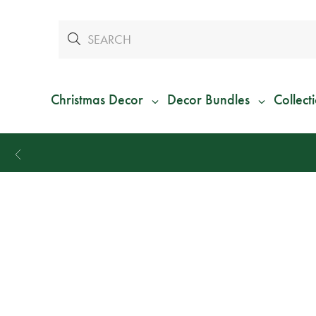
Christmas Decor
Decor Bundles
Collect