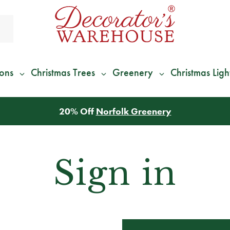
ions
Christmas Trees
Greenery
Christmas Ligh
*
We Give 100
Sign in